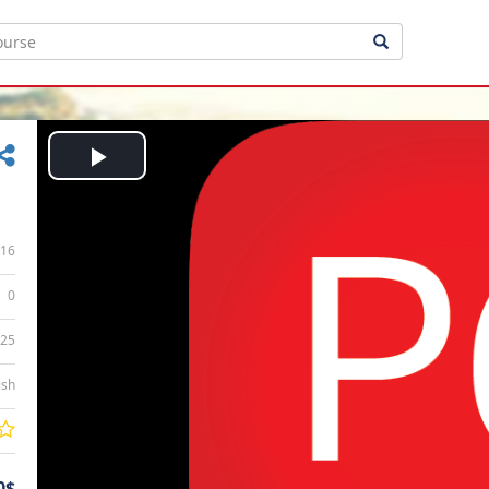
Play
Video
16
0
:25
ish
0$