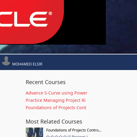
MOHAMED ELSIR
Recent Courses
Advance S-Curve using Power
Practice Managing Project Ri
Foundations of Projects Cont
Most Related Courses
Foundations of Projects Contro...
(0 Reviews )