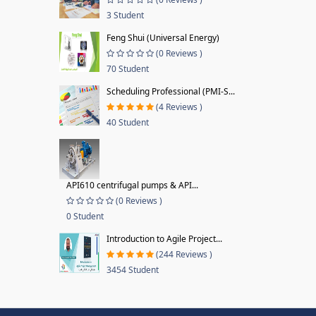
3 Student
Feng Shui (Universal Energy)
(0 Reviews )
70 Student
Scheduling Professional (PMI-S...
(4 Reviews )
40 Student
API610 centrifugal pumps & API...
(0 Reviews )
0 Student
Introduction to Agile Project...
(244 Reviews )
3454 Student