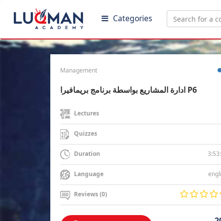
Categories
Management
ادارة المشاريع بواسطة برنامج بريمافيرا P6
Lectures
Quizzes
3:53
Duration
engl
Language
Reviews (0)
2