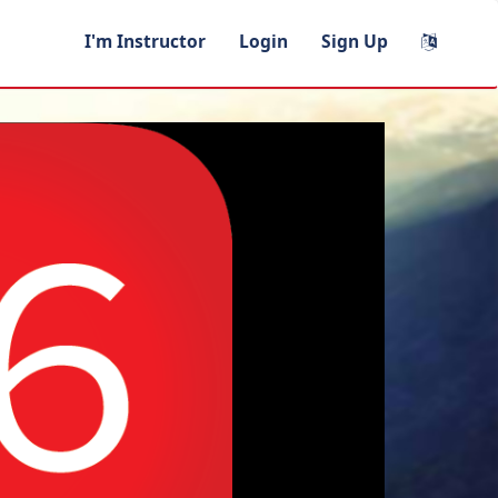
I'm Instructor
Login
Sign Up