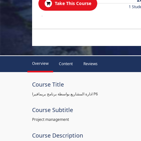
Take This Course
1 Stud
.
Overview
Content
Reviews
Course Title
ادارة المشاريع بواسطة برنامج بريمافيرا P6
Course Subtitle
Project management
Course Description