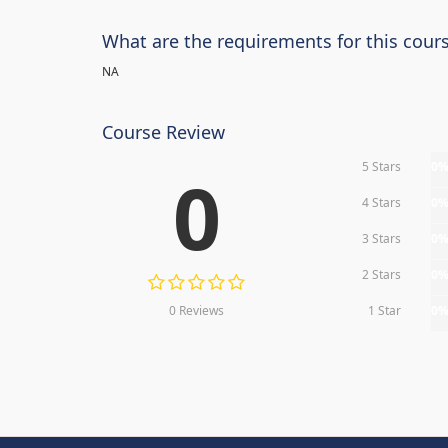
What are the requirements for this cour
NA
Course Review
5 Stars
0
0
4 Stars
0
3 Stars
0
2 Stars
0
0 Reviews
1 Star
0