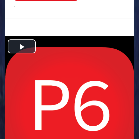
.
Play
Video