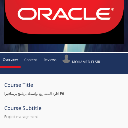
Overview
Content
Reviews
MOHAMED ELSIR
Course Title
ادارة المشاريع بواسطة برنامج بريمافيرا P6
Course Subtitle
Project management