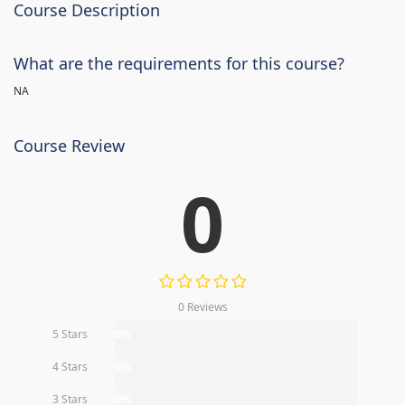
Course Description
What are the requirements for this course?
NA
Course Review
0
0 Reviews
5 Stars
0%
4 Stars
0%
3 Stars
0%