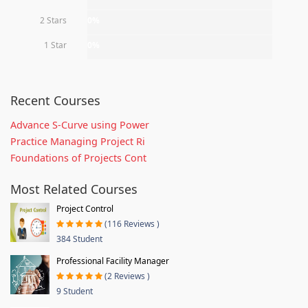
2 Stars
0%
1 Star
0%
Recent Courses
Advance S-Curve using Power
Practice Managing Project Ri
Foundations of Projects Cont
Most Related Courses
Project Control
(116 Reviews )
384 Student
Professional Facility Manager
(2 Reviews )
9 Student