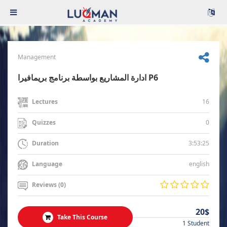
Management
ادارة المشاريع بواسطة برنامج بريمافيرا P6
16
Lectures
0
Quizzes
3:53:25
Duration
english
Language
Reviews (0)
20$
Take This Course
1 Student