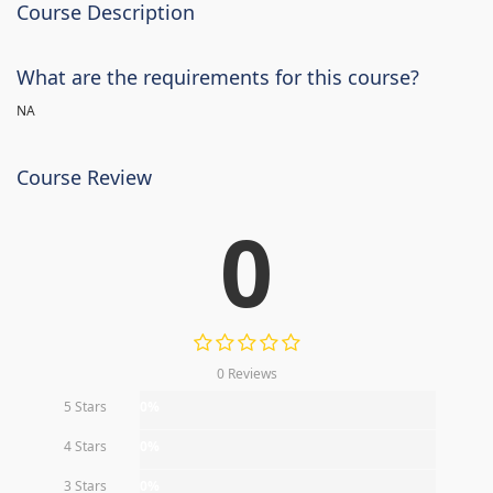
Course Description
What are the requirements for this course?
NA
Course Review
0
0 Reviews
5 Stars
0%
4 Stars
0%
3 Stars
0%