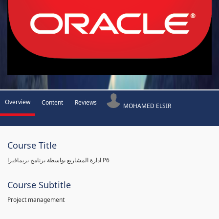
Overview
Content
Reviews
MOHAMED ELSIR
Course Title
ادارة المشاريع بواسطة برنامج بريمافيرا P6
Course Subtitle
Project management