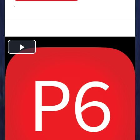
.
Play
Video