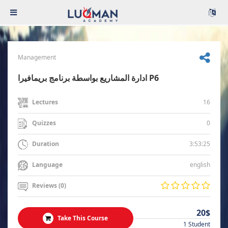
Management
ادارة المشاريع بواسطة برنامج بريمافيرا P6
16
Lectures
0
Quizzes
3:53:25
Duration
english
Language
Reviews (0)
20$
Take This Course
1 Student