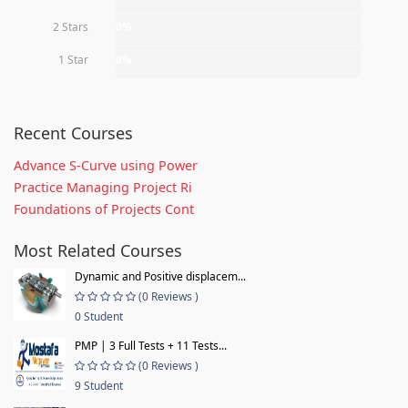
2 Stars
0%
1 Star
0%
Recent Courses
Advance S-Curve using Power
Practice Managing Project Ri
Foundations of Projects Cont
Most Related Courses
Dynamic and Positive displacem...
(0 Reviews )
0 Student
PMP | 3 Full Tests + 11 Tests...
(0 Reviews )
9 Student