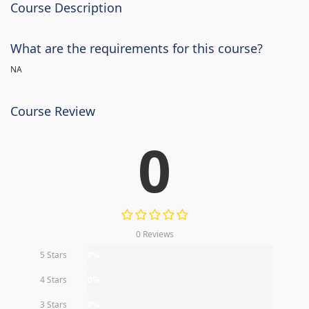
Course Description
What are the requirements for this course?
NA
Course Review
0
0 Reviews
5 Stars
0%
4 Stars
0%
3 Stars
0%