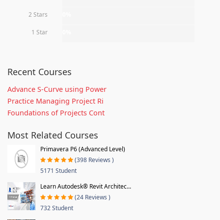
2 Stars
0%
1 Star
0%
Recent Courses
Advance S-Curve using Power
Practice Managing Project Ri
Foundations of Projects Cont
Most Related Courses
Primavera P6 (Advanced Level)
(398 Reviews )
5171 Student
Learn Autodesk® Revit Architec...
(24 Reviews )
732 Student