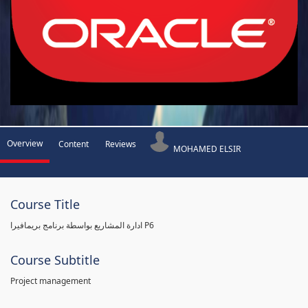
Overview
Content
Reviews
MOHAMED ELSIR
Course Title
ادارة المشاريع بواسطة برنامج بريمافيرا P6
Course Subtitle
Project management