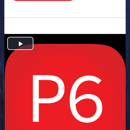
.
Play
Video