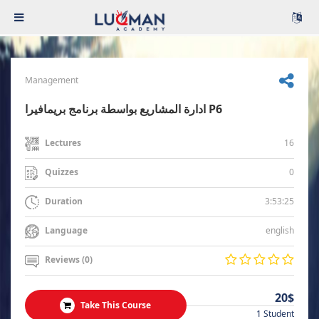
Management
ادارة المشاريع بواسطة برنامج بريمافيرا P6
16
Lectures
0
Quizzes
3:53:25
Duration
english
Language
Reviews (0)
20$
Take This Course
1 Student