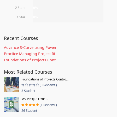
2 Stars
0%
1 Star
0%
Recent Courses
Advance S-Curve using Power
Practice Managing Project Ri
Foundations of Projects Cont
Most Related Courses
Foundations of Projects Contro...
(0 Reviews )
3 Student
MS PROJECT 2013
(1 Reviews )
26 Student