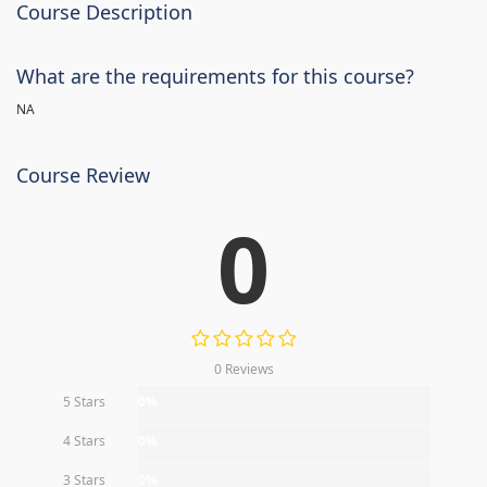
Course Description
What are the requirements for this course?
NA
Course Review
0
0 Reviews
5 Stars
0%
4 Stars
0%
3 Stars
0%