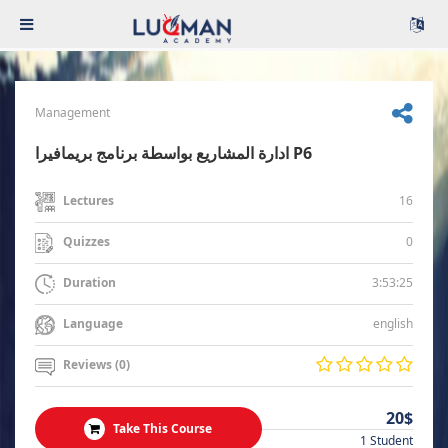
Management
ادارة المشاريع بواسطة برنامج بريمافيرا P6
16
Lectures
0
Quizzes
3:53:25
Duration
english
Language
Reviews (0)
20$
Take This Course
1 Student