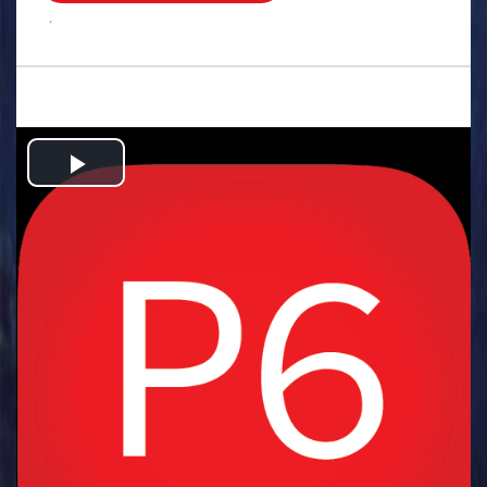
.
Play
Video