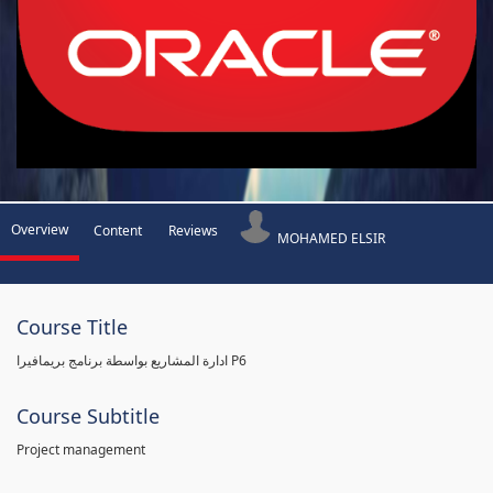
Overview
Content
Reviews
MOHAMED ELSIR
Course Title
ادارة المشاريع بواسطة برنامج بريمافيرا P6
Course Subtitle
Project management