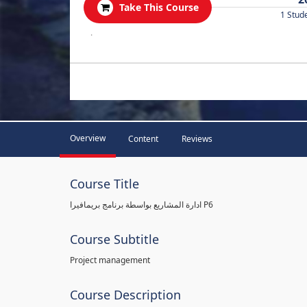
Take This Course
1 Stud
.
Overview
Content
Reviews
Course Title
ادارة المشاريع بواسطة برنامج بريمافيرا P6
Course Subtitle
Project management
Course Description