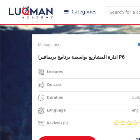
Categories
Management
ادارة المشاريع بواسطة برنامج بريمافيرا P6
Lectures
Quizzes
3:53
Duration
engl
Language
Reviews (0)
2