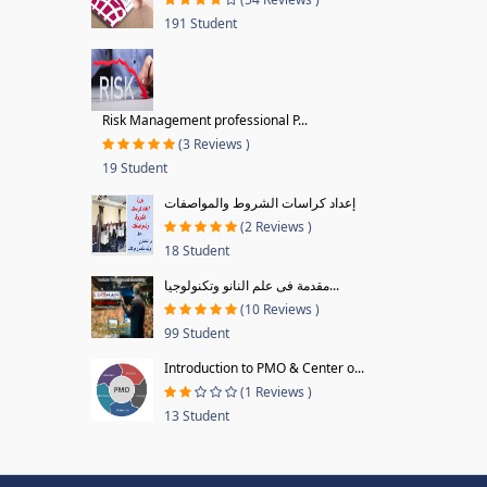
191 Student
Risk Management professional P...
(3 Reviews )
19 Student
إعداد كراسات الشروط والمواصفات
(2 Reviews )
18 Student
مقدمة فى علم النانو وتكنولوجيا...
(10 Reviews )
99 Student
Introduction to PMO & Center o...
(1 Reviews )
13 Student