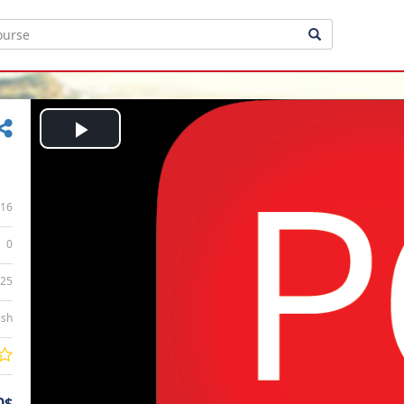
Play
Video
16
0
:25
ish
0$