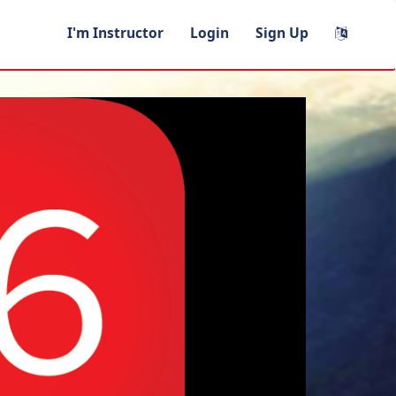
I'm Instructor
Login
Sign Up