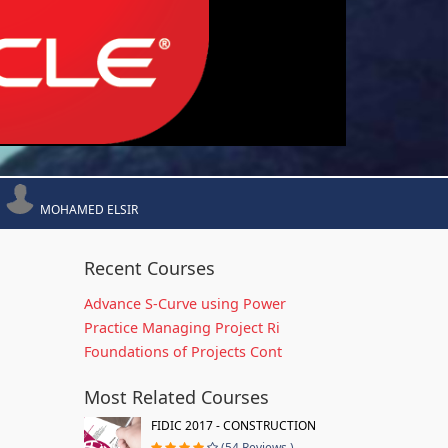
MOHAMED ELSIR
Recent Courses
Advance S-Curve using Power
Practice Managing Project Ri
Foundations of Projects Cont
Most Related Courses
FIDIC 2017 - CONSTRUCTION
(54 Reviews )