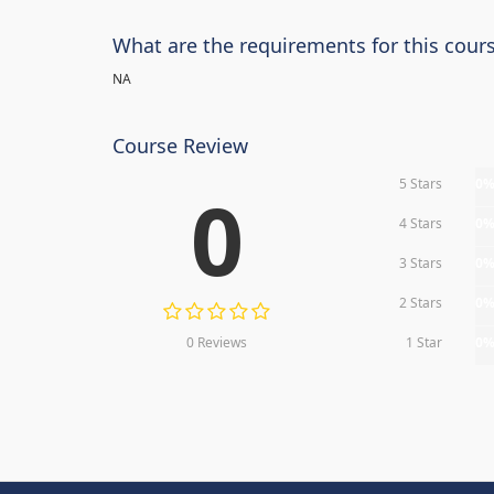
What are the requirements for this cour
NA
Course Review
5 Stars
0
0
4 Stars
0
3 Stars
0
2 Stars
0
0 Reviews
1 Star
0