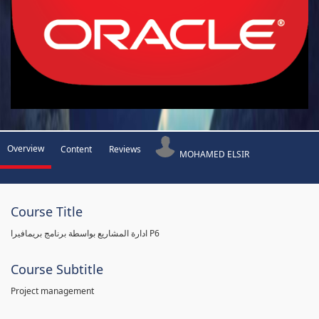
Overview
Content
Reviews
MOHAMED ELSIR
Course Title
ادارة المشاريع بواسطة برنامج بريمافيرا P6
Course Subtitle
Project management