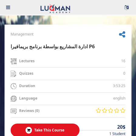
Management
ادارة المشاريع بواسطة برنامج بريمافيرا P6
16
Lectures
0
Quizzes
3:53:25
Duration
english
Language
Reviews (0)
20$
Take This Course
1 Student