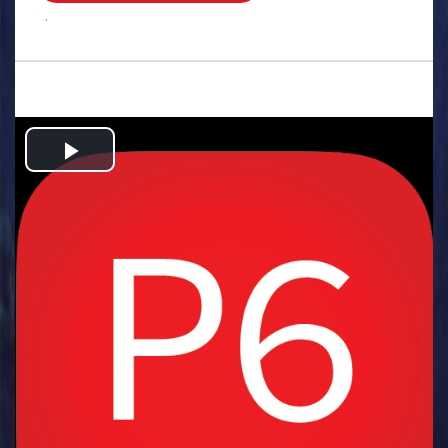
.
Play
Video