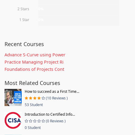
2 Stars
0%
1 Star
0%
Recent Courses
Advance S-Curve using Power
Practice Managing Project Ri
Foundations of Projects Cont
Most Related Courses
How to succeed as a First Time...
(10 Reviews )
53 Student
Introduction to Certified Info...
(0 Reviews )
0 Student