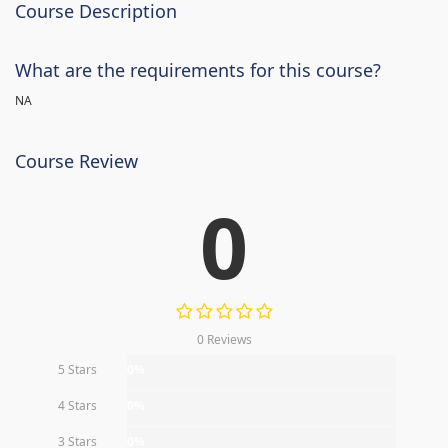
Course Description
What are the requirements for this course?
NA
Course Review
0
0 Reviews
5 Stars
0%
4 Stars
0%
3 Stars
0%