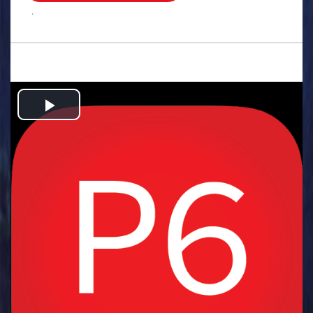
.
Play
Video