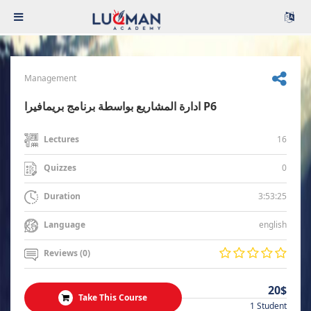
Management
ادارة المشاريع بواسطة برنامج بريمافيرا P6
16
Lectures
0
Quizzes
3:53:25
Duration
english
Language
Reviews (0)
20$
Take This Course
1 Student