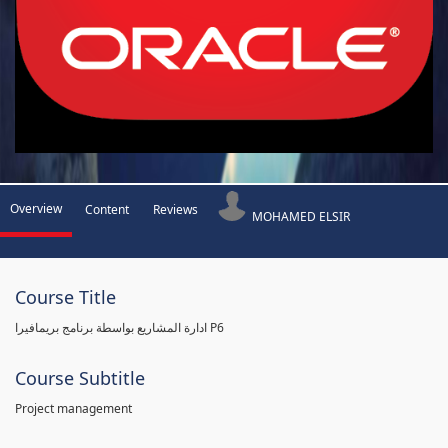
Overview
Content
Reviews
MOHAMED ELSIR
Course Title
ادارة المشاريع بواسطة برنامج بريمافيرا P6
Course Subtitle
Project management