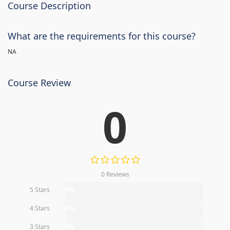
Course Description
What are the requirements for this course?
NA
Course Review
0
0 Reviews
5 Stars
0%
4 Stars
0%
3 Stars
0%