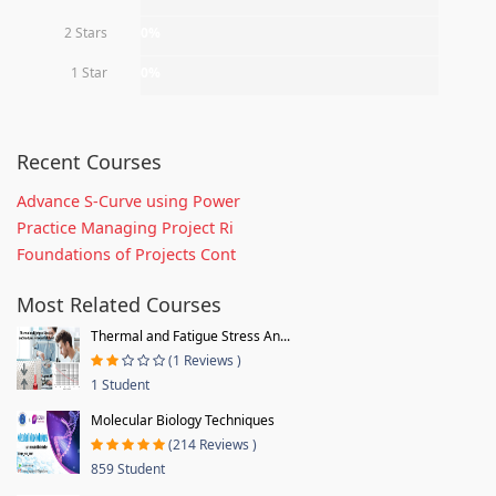
2 Stars
0%
1 Star
0%
Recent Courses
Advance S-Curve using Power
Practice Managing Project Ri
Foundations of Projects Cont
Most Related Courses
Thermal and Fatigue Stress An...
(1 Reviews )
1 Student
Molecular Biology Techniques
(214 Reviews )
859 Student