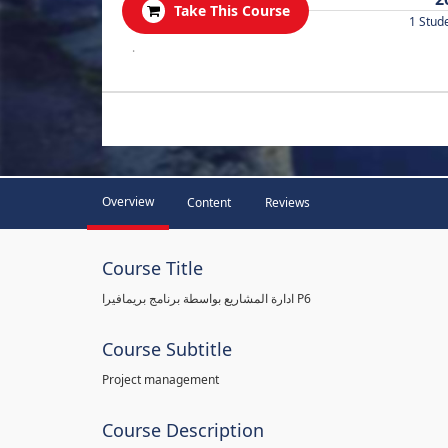
Take This Course
1 Stud
.
Overview
Content
Reviews
Course Title
ادارة المشاريع بواسطة برنامج بريمافيرا P6
Course Subtitle
Project management
Course Description