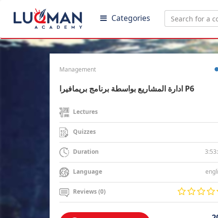
Categories
Management
ادارة المشاريع بواسطة برنامج بريمافيرا P6
Lectures
Quizzes
3:53
Duration
engl
Language
Reviews (0)
2