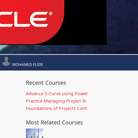
MOHAMED ELSIR
Recent Courses
Advance S-Curve using Power
Practice Managing Project Ri
Foundations of Projects Cont
Most Related Courses