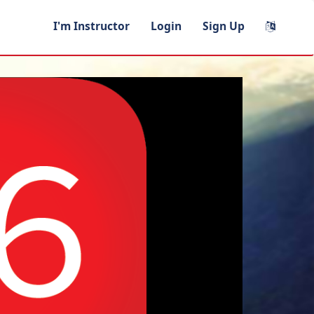
I'm Instructor
Login
Sign Up