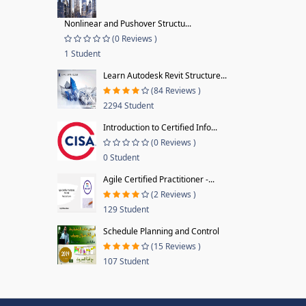
Nonlinear and Pushover Structu...
(0 Reviews )
1 Student
Learn Autodesk Revit Structure...
(84 Reviews )
2294 Student
Introduction to Certified Info...
(0 Reviews )
0 Student
Agile Certified Practitioner -...
(2 Reviews )
129 Student
Schedule Planning and Control
(15 Reviews )
107 Student