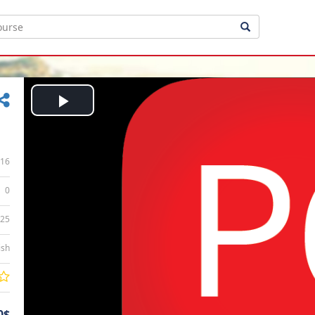
Play
Video
16
0
:25
ish
0$