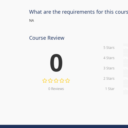
What are the requirements for this cour
NA
Course Review
5 Stars
0
0
4 Stars
0
3 Stars
0
2 Stars
0
0 Reviews
1 Star
0