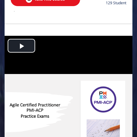
129 Student
.
Play
Video