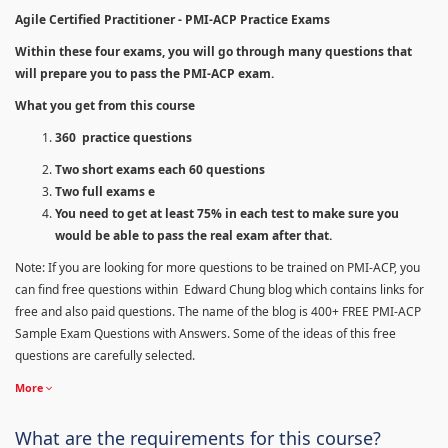
Agile Certified Practitioner - PMI-ACP Practice Exams
Within these four exams, you will go through many questions that
will prepare you to pass the PMI-ACP exam.
What you get from this course
360 practice questions
Two short exams each 60 questions
Two full exams e
You need to get at least 75% in each test to make sure you
would be able to pass the real exam after that.
Note: If you are looking for more questions to be trained on PMI-ACP, you
can find free questions within Edward Chung blog which contains links for
free and also paid questions. The name of the blog is 400+ FREE PMI-ACP
Sample Exam Questions with Answers. Some of the ideas of this free
questions are carefully selected.
More
What are the requirements for this course?