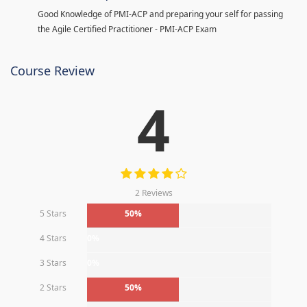
Good Knowledge of PMI-ACP and preparing your self for passing
the Agile Certified Practitioner - PMI-ACP Exam
Course Review
4
2 Reviews
5 Stars
50%
4 Stars
0%
3 Stars
0%
2 Stars
50%