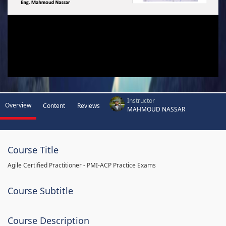
Instructor
Overview
Content
Reviews
MAHMOUD NASSAR
Course Title
Agile Certified Practitioner - PMI-ACP Practice Exams
Course Subtitle
Course Description