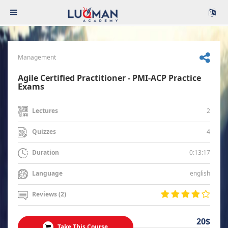
Management
Agile Certified Practitioner - PMI-ACP Practice
Exams
2
Lectures
4
Quizzes
0:13:17
Duration
english
Language
Reviews (2)
20$
Take This Course