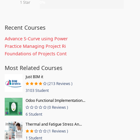
1 Star
0%
Recent Courses
Advance S-Curve using Power
Practice Managing Project Ri
Foundations of Projects Cont
Most Related Courses
Just BIM it
(213 Reviews )
3103 Student
Odoo Functional Implementation...
(0 Reviews )
6 Student
Thermal and Fatigue Stress An...
(1 Reviews )
1 Student