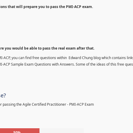
ions that will prepare you to pass the PMI-ACP exam.
ure you would be able to pass the real exam after that.
MI-ACP, you can find free questions within Edward Chung blog which contains links
MI-ACP Sample Exam Questions with Answers. Some of the ideas of this free ques
se?
 passing the Agile Certified Practitioner - PMI-ACP Exam
50%