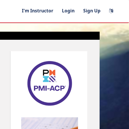
I'm Instructor
Login
Sign Up