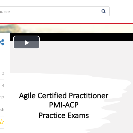
Play
Video
2
4
:17
ish