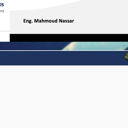
0$
ent