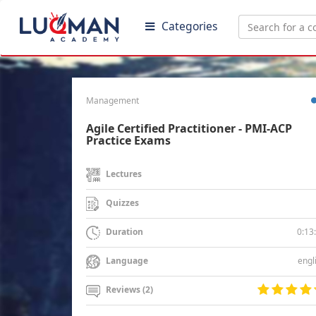
Categories
Management
Agile Certified Practitioner - PMI-ACP
Practice Exams
Lectures
Quizzes
0:13
Duration
engl
Language
Reviews (2)