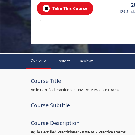
2
Take This Course
129 Stud
.
Overview
Content
Reviews
Course Title
Agile Certified Practitioner - PMI-ACP Practice Exams
Course Subtitle
Course Description
Agile Certified Practitioner - PMI-ACP Practice Exams