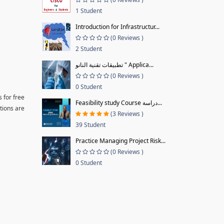
1 Student
Introduction for Infrastructur...
(0 Reviews )
2 Student
تطبيقات تقنية النانو " Applica...
(0 Reviews )
0 Student
 for free
Feasibility study Course دراسة...
tions are
(3 Reviews )
39 Student
Practice Managing Project Risk...
(0 Reviews )
0 Student