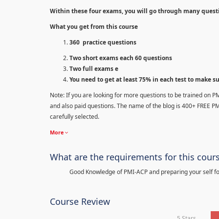
Within these four exams, you will go through many quest
What you get from this course
360 practice questions
Two short exams each 60 questions
Two full exams e
You need to get at least 75% in each test to make s
Note: If you are looking for more questions to be trained on P
and also paid questions. The name of the blog is 400+ FREE P
carefully selected.
More
What are the requirements for this cour
Good Knowledge of PMI-ACP and preparing your self for
Course Review
5 Stars