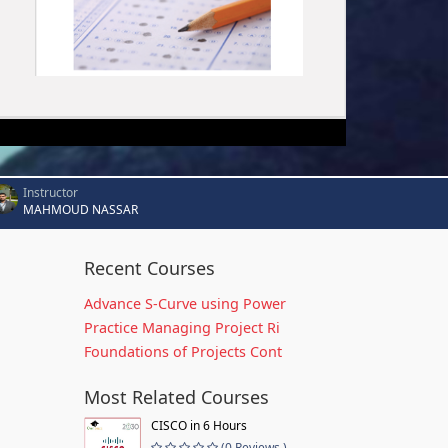
Instructor
MAHMOUD NASSAR
Recent Courses
Advance S-Curve using Power
Practice Managing Project Ri
Foundations of Projects Cont
Most Related Courses
CISCO in 6 Hours
(0 Reviews )