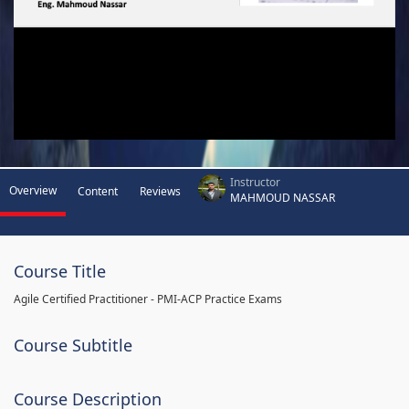
Instructor
Overview
Content
Reviews
MAHMOUD NASSAR
Course Title
Agile Certified Practitioner - PMI-ACP Practice Exams
Course Subtitle
Course Description