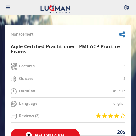
Management
Agile Certified Practitioner - PMI-ACP Practice
Exams
2
Lectures
4
Quizzes
0:13:17
Duration
english
Language
Reviews (2)
20$
Take This Course