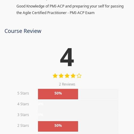
Good Knowledge of PMI-ACP and preparing your self for passing
the Agile Certified Practitioner - PMI-ACP Exam
Course Review
4
2 Reviews
5 Stars
50%
4 Stars
0%
3 Stars
0%
2 Stars
50%