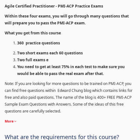
Agile Certified Practitioner - PMI-ACP Practice Exams
Within these four exams, you will go through many questions that
will prepare you to pass the PMI-ACP exam.
What you get from this course
360 practice questions
Two short exams each 60 questions
Two full exams e
You need to get at least 75% in each test to make sure you
would be able to pass the real exam after that.
Note: If you are looking for more questions to be trained on PMI-ACP, you
can find free questions within Edward Chung blog which contains links for
free and also paid questions. The name of the blog is 400+ FREE PMI-ACP
Sample Exam Questions with Answers. Some of the ideas of this free
questions are carefully selected.
More
What are the requirements for this course?