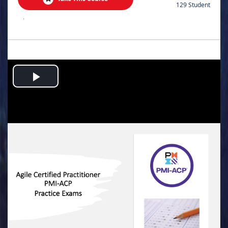
129 Student
.
Play
Video