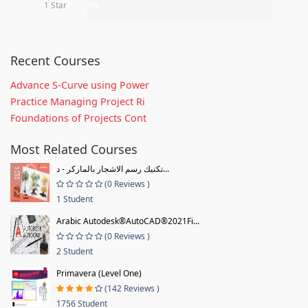
1 Star
0%
Recent Courses
Advance S-Curve using Power
Practice Managing Project Ri
Foundations of Projects Cont
Most Related Courses
تكنيك رسم الاشجار بالماركر - د...
(0 Reviews )
1 Student
Arabic Autodesk®AutoCAD®2021Fi...
(0 Reviews )
2 Student
Primavera (Level One)
(142 Reviews )
1756 Student