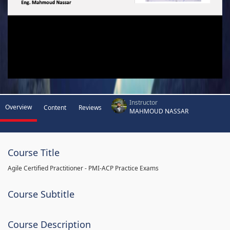
Instructor
Overview
Content
Reviews
MAHMOUD NASSAR
Course Title
Agile Certified Practitioner - PMI-ACP Practice Exams
Course Subtitle
Course Description