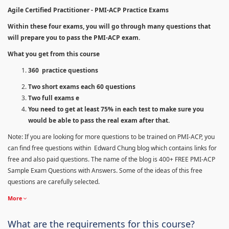
Agile Certified Practitioner - PMI-ACP Practice Exams
Within these four exams, you will go through many questions that
will prepare you to pass the PMI-ACP exam.
What you get from this course
360 practice questions
Two short exams each 60 questions
Two full exams e
You need to get at least 75% in each test to make sure you
would be able to pass the real exam after that.
Note: If you are looking for more questions to be trained on PMI-ACP, you
can find free questions within Edward Chung blog which contains links for
free and also paid questions. The name of the blog is 400+ FREE PMI-ACP
Sample Exam Questions with Answers. Some of the ideas of this free
questions are carefully selected.
More
What are the requirements for this course?