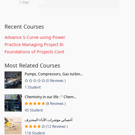
1 Star
0%
Recent Courses
Advance S-Curve using Power
Practice Managing Project Ri
Foundations of Projects Cont
Most Related Courses
Pumps, Compressors, Gas turbin...
(0 Reviews )
1 Student
Chemistry in our life : " Chem...
(8 Reviews )
45 Student
أخصائي مؤشرات الأداء المحترف
(12 Reviews )
118 Student