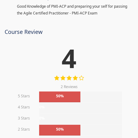
Good Knowledge of PMI-ACP and preparing your self for passing
the Agile Certified Practitioner - PMI-ACP Exam
Course Review
4
2 Reviews
5 Stars
50%
4 Stars
0%
3 Stars
0%
2 Stars
50%