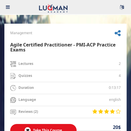
Management
Agile Certified Practitioner - PMI-ACP Practice
Exams
2
Lectures
4
Quizzes
0:13:17
Duration
english
Language
Reviews (2)
20$
Take This Course