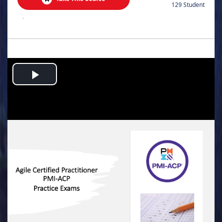
129 Student
.
Play
Video