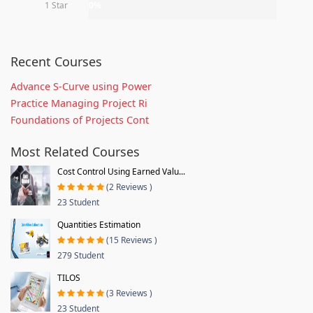
1 Star
0%
Recent Courses
Advance S-Curve using Power
Practice Managing Project Ri
Foundations of Projects Cont
Most Related Courses
Cost Control Using Earned Valu...
(2 Reviews )
23 Student
Quantities Estimation
(15 Reviews )
279 Student
TILOS
(3 Reviews )
23 Student