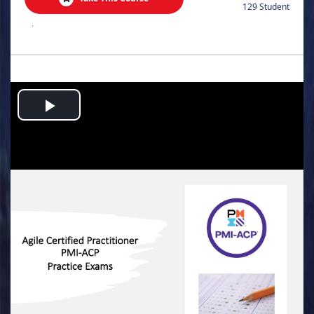
129 Student
.
Play
Video