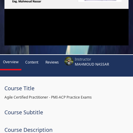
Instructor
Overview
Content
Reviews
MAHMOUD NASSAR
Course Title
Agile Certified Practitioner - PMI-ACP Practice Exams
Course Subtitle
Course Description