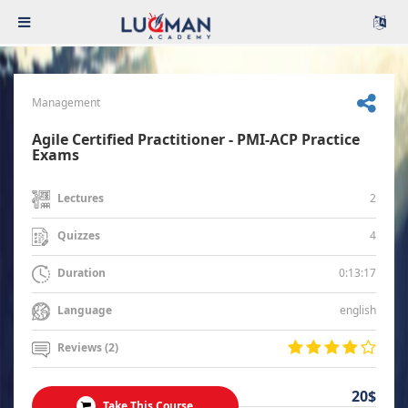
Management
Agile Certified Practitioner - PMI-ACP Practice
Exams
2
Lectures
4
Quizzes
0:13:17
Duration
english
Language
Reviews (2)
20$
Take This Course