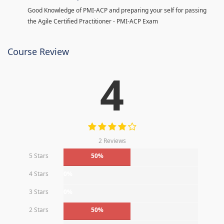
Good Knowledge of PMI-ACP and preparing your self for passing
the Agile Certified Practitioner - PMI-ACP Exam
Course Review
4
2 Reviews
5 Stars
50%
4 Stars
0%
3 Stars
0%
2 Stars
50%