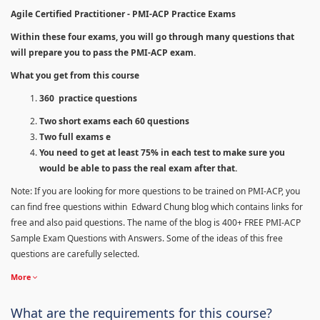
Agile Certified Practitioner - PMI-ACP Practice Exams
Within these four exams, you will go through many questions that
will prepare you to pass the PMI-ACP exam.
What you get from this course
360 practice questions
Two short exams each 60 questions
Two full exams e
You need to get at least 75% in each test to make sure you
would be able to pass the real exam after that.
Note: If you are looking for more questions to be trained on PMI-ACP, you
can find free questions within Edward Chung blog which contains links for
free and also paid questions. The name of the blog is 400+ FREE PMI-ACP
Sample Exam Questions with Answers. Some of the ideas of this free
questions are carefully selected.
More
What are the requirements for this course?