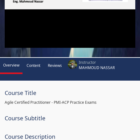
Instructor
Overview
Content
Reviews
MAHMOUD NASSAR
Course Title
Agile Certified Practitioner - PMI-ACP Practice Exams
Course Subtitle
Course Description