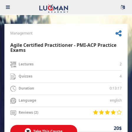
Management
Agile Certified Practitioner - PMI-ACP Practice
Exams
2
Lectures
4
Quizzes
0:13:17
Duration
english
Language
Reviews (2)
20$
Take This Course