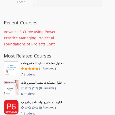
1 Star
0%
Recent Courses
Advance S-Curve using Power
Practice Managing Project Ri
Foundations of Projects Cont
Most Related Courses
حلول مشكلات تنفيذ المشروعات -...
(1 Reviews )
7 Student
حلول مشكلات تنفيذ المشروعات -...
(0 Reviews )
6 Student
ادارة المشاريع بواسطة برنامج ب...
(0 Reviews )
1 Student