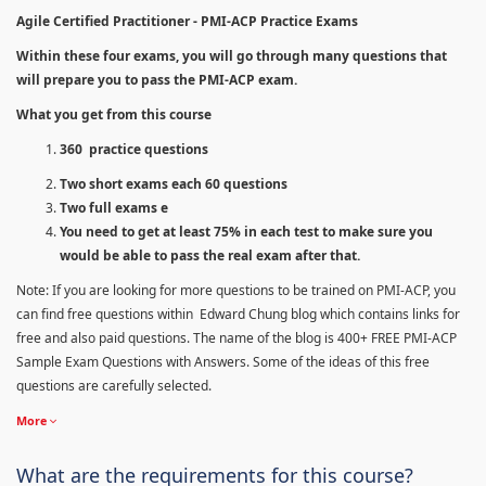
Agile Certified Practitioner - PMI-ACP Practice Exams
Within these four exams, you will go through many questions that
will prepare you to pass the PMI-ACP exam.
What you get from this course
360 practice questions
Two short exams each 60 questions
Two full exams e
You need to get at least 75% in each test to make sure you
would be able to pass the real exam after that.
Note: If you are looking for more questions to be trained on PMI-ACP, you
can find free questions within Edward Chung blog which contains links for
free and also paid questions. The name of the blog is 400+ FREE PMI-ACP
Sample Exam Questions with Answers. Some of the ideas of this free
questions are carefully selected.
More
What are the requirements for this course?