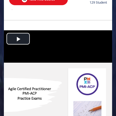
129 Student
.
Play
Video