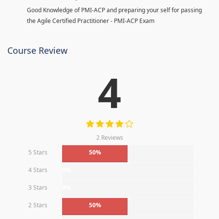
Good Knowledge of PMI-ACP and preparing your self for passing
the Agile Certified Practitioner - PMI-ACP Exam
Course Review
4
2 Reviews
5 Stars
50%
4 Stars
0%
3 Stars
0%
2 Stars
50%