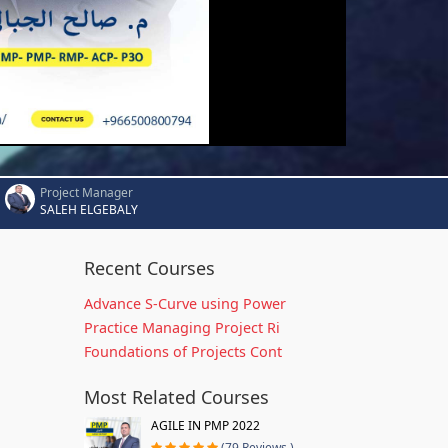
Project Manager
SALEH ELGEBALY
Recent Courses
Advance S-Curve using Power
Practice Managing Project Ri
Foundations of Projects Cont
Most Related Courses
AGILE IN PMP 2022
(79 Reviews )