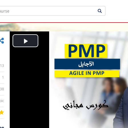
Play
Video
13
1
:38
bic
ee