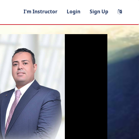
I'm Instructor
Login
Sign Up