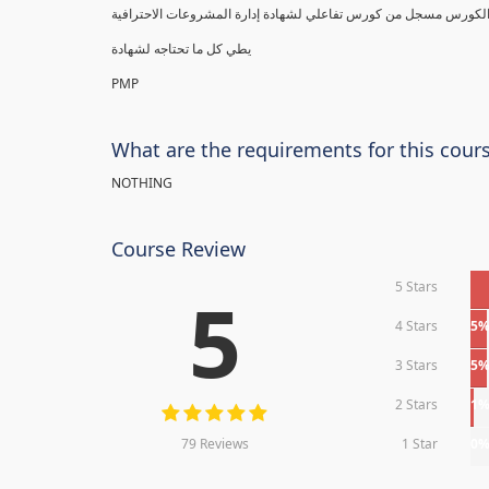
يطي كل ما تحتاجه لشهادة
PMP
What are the requirements for this cour
NOTHING
Course Review
5 Stars
5
4 Stars
5
3 Stars
5
2 Stars
1
79 Reviews
1 Star
0