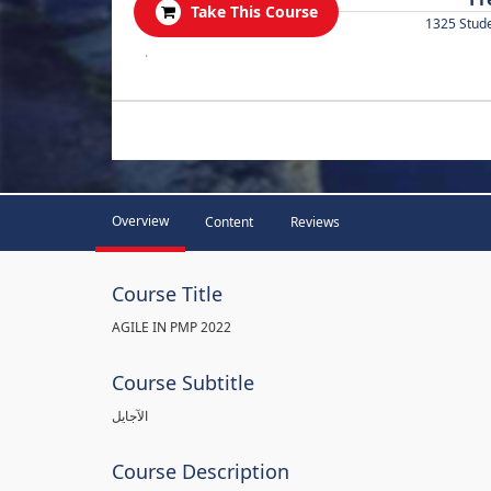
Take This Course
1325 Stud
.
Overview
Content
Reviews
Course Title
AGILE IN PMP 2022
Course Subtitle
الآجايل
Course Description