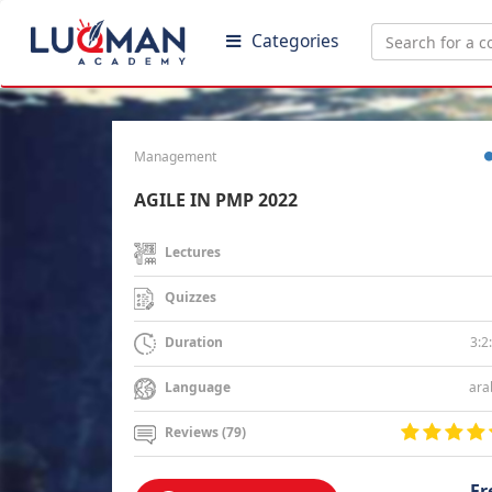
Categories
Management
AGILE IN PMP 2022
Lectures
Quizzes
3:2
Duration
ara
Language
Reviews (79)
Fr