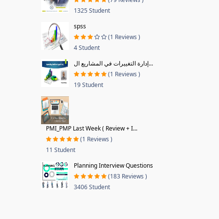
1325 Student
spss
(1 Reviews )
4 Student
إدارة التغييرات في المشاريع ال...
(1 Reviews )
19 Student
PMI_PMP Last Week ( Review + I...
(1 Reviews )
11 Student
Planning Interview Questions
(183 Reviews )
3406 Student