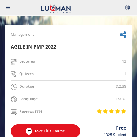
Management
AGILE IN PMP 2022
13
Lectures
1
Quizzes
3:2:38
Duration
arabic
Language
Reviews (79)
Free
Take This Course
1325 Student