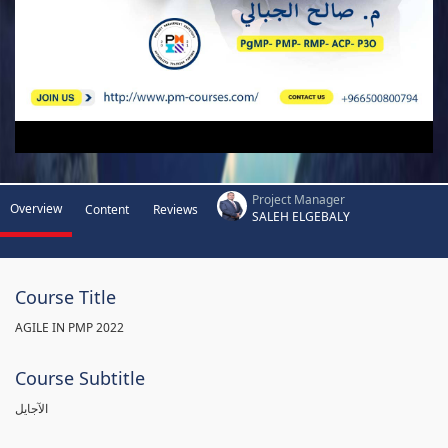
Project Manager
Overview
Content
Reviews
SALEH ELGEBALY
Course Title
AGILE IN PMP 2022
Course Subtitle
الآجايل