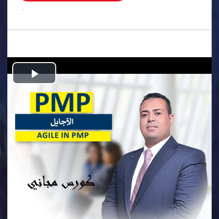
.
Play
Video