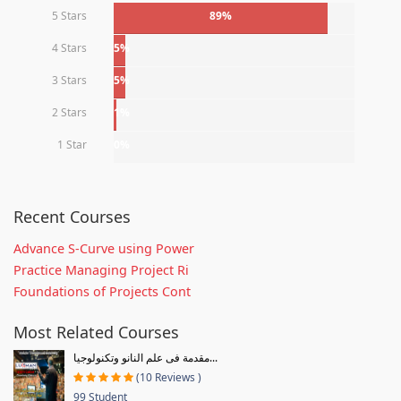
5 Stars
89%
4 Stars
5%
3 Stars
5%
2 Stars
1%
1 Star
0%
Recent Courses
Advance S-Curve using Power
Practice Managing Project Ri
Foundations of Projects Cont
Most Related Courses
مقدمة فى علم النانو وتكنولوجيا...
(10 Reviews )
99 Student