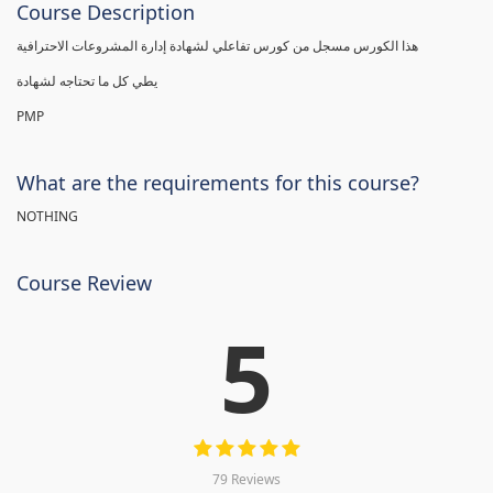
Course Description
هذا الكورس مسجل من كورس تفاعلي لشهادة إدارة المشروعات الاحترافية
يطي كل ما تحتاجه لشهادة
PMP
What are the requirements for this course?
NOTHING
Course Review
5
79 Reviews