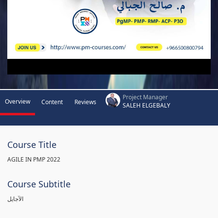
Project Manager
Overview
Content
Reviews
SALEH ELGEBALY
Course Title
AGILE IN PMP 2022
Course Subtitle
الآجايل