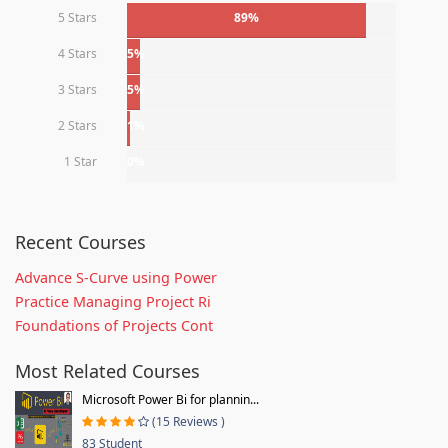
5 Stars
89%
4 Stars
5%
3 Stars
5%
2 Stars
1%
1 Star
0%
Recent Courses
Advance S-Curve using Power
Practice Managing Project Ri
Foundations of Projects Cont
Most Related Courses
Microsoft Power Bi for plannin...
(15 Reviews )
83 Student