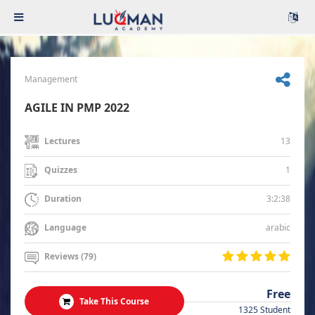
Management
AGILE IN PMP 2022
13
Lectures
1
Quizzes
3:2:38
Duration
arabic
Language
Reviews (79)
Free
Take This Course
1325 Student