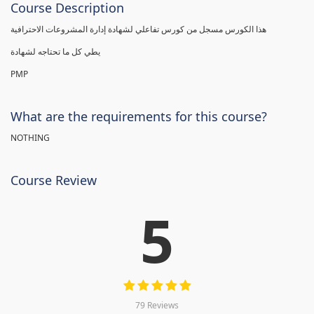
Course Description
هذا الكورس مسجل من كورس تفاعلي لشهادة إدارة المشروعات الاحترافية
يطي كل ما تحتاجه لشهادة
PMP
What are the requirements for this course?
NOTHING
Course Review
5
79 Reviews