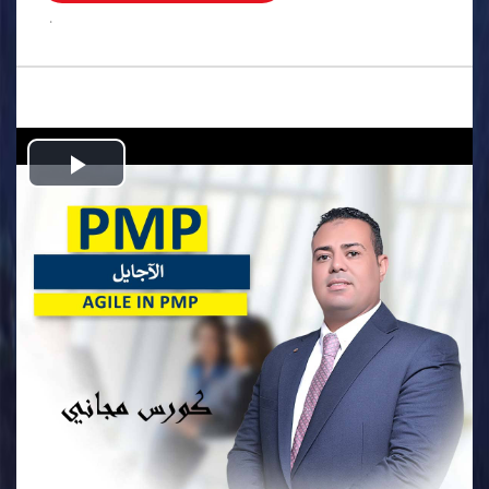
.
Play
Video