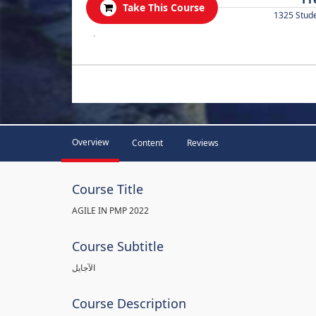
Take This Course
1325 Stud
.
Overview
Content
Reviews
Course Title
AGILE IN PMP 2022
Course Subtitle
الآجايل
Course Description