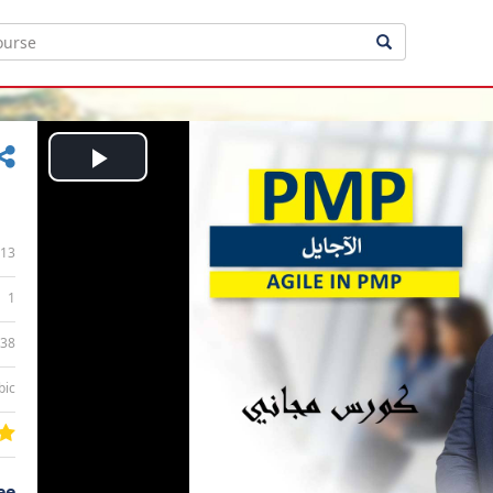
Play
Video
13
1
:38
bic
ee