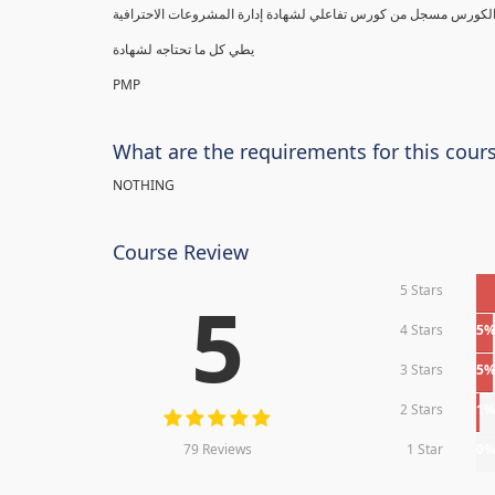
يطي كل ما تحتاجه لشهادة
PMP
What are the requirements for this cour
NOTHING
Course Review
5 Stars
5
4 Stars
5
3 Stars
5
2 Stars
1
79 Reviews
1 Star
0