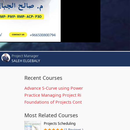
Project Manager
SALEH ELGEBALY
Recent Courses
Advance S-Curve using Power
Practice Managing Project Ri
Foundations of Projects Cont
Most Related Courses
Projects Scheduling
(1 Reviews )