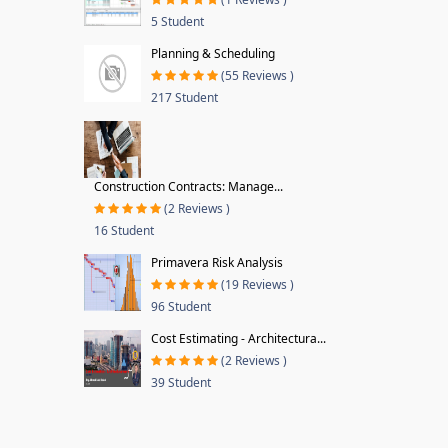
5 Student
Planning & Scheduling
(55 Reviews )
217 Student
Construction Contracts: Manage...
(2 Reviews )
16 Student
Primavera Risk Analysis
(19 Reviews )
96 Student
Cost Estimating - Architectura...
(2 Reviews )
39 Student