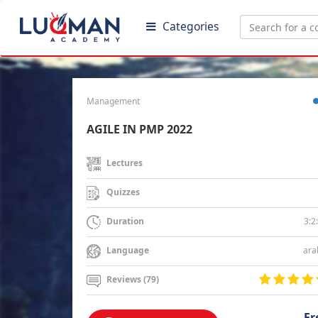
Categories
Management
AGILE IN PMP 2022
Lectures
Quizzes
3:2
Duration
ara
Language
Reviews (79)
Fr