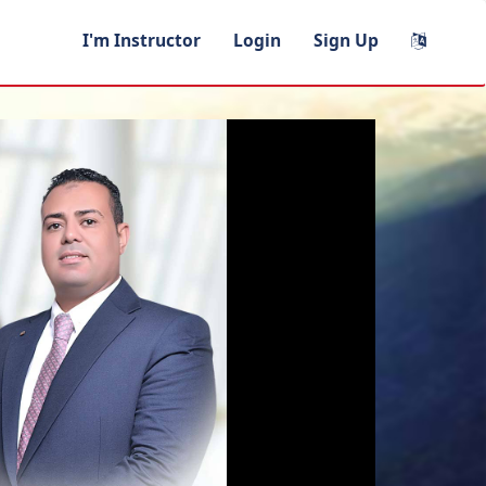
I'm Instructor
Login
Sign Up