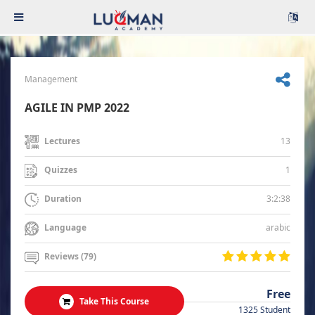
Management
AGILE IN PMP 2022
13
Lectures
1
Quizzes
3:2:38
Duration
arabic
Language
Reviews (79)
Free
Take This Course
1325 Student