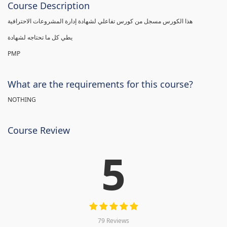
Course Description
هذا الكورس مسجل من كورس تفاعلي لشهادة إدارة المشروعات الاحترافية
يطي كل ما تحتاجه لشهادة
PMP
What are the requirements for this course?
NOTHING
Course Review
5
79 Reviews