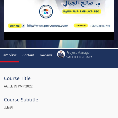
Project Manager
Overview
Content
Reviews
SALEH ELGEBALY
Course Title
AGILE IN PMP 2022
Course Subtitle
الآجايل