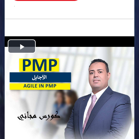
.
Play
Video