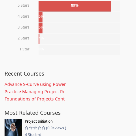
5 Stars
89%
4 Stars
5%
3 Stars
5%
2 Stars
1%
1 Star
0%
Recent Courses
Advance S-Curve using Power
Practice Managing Project Ri
Foundations of Projects Cont
Most Related Courses
Project Initiation
(0 Reviews )
4 Student