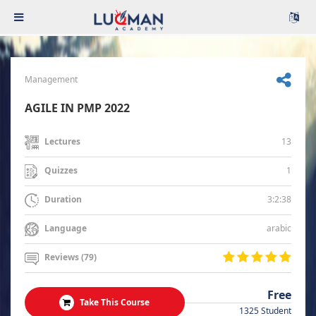
Management
AGILE IN PMP 2022
13
Lectures
1
Quizzes
3:2:38
Duration
arabic
Language
Reviews (79)
Free
Take This Course
1325 Student