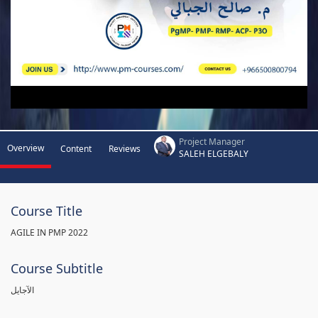
Project Manager
Overview
Content
Reviews
SALEH ELGEBALY
Course Title
AGILE IN PMP 2022
Course Subtitle
الآجايل