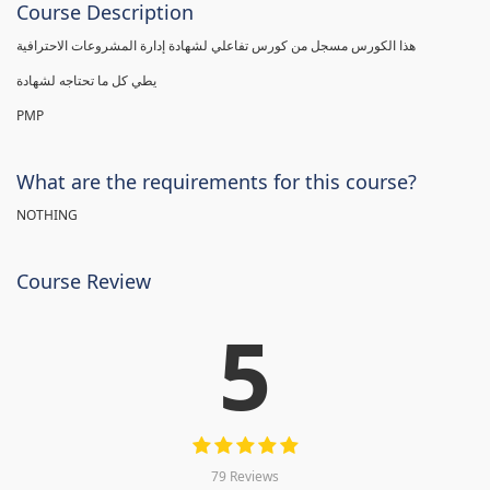
Course Description
هذا الكورس مسجل من كورس تفاعلي لشهادة إدارة المشروعات الاحترافية
يطي كل ما تحتاجه لشهادة
PMP
What are the requirements for this course?
NOTHING
Course Review
5
79 Reviews