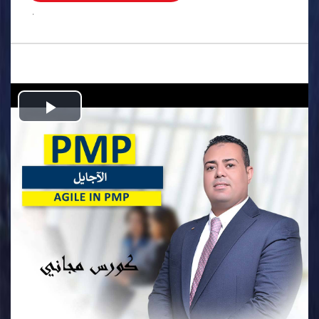
.
Play
Video