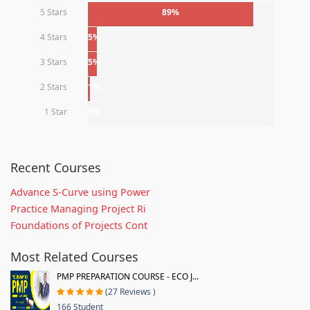
5 Stars
89%
4 Stars
5%
3 Stars
5%
2 Stars
1%
1 Star
0%
Recent Courses
Advance S-Curve using Power
Practice Managing Project Ri
Foundations of Projects Cont
Most Related Courses
PMP PREPARATION COURSE - ECO J...
(27 Reviews )
166 Student