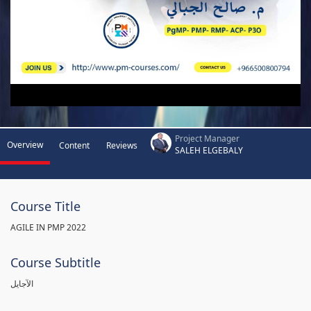
Project Manager
Overview
Content
Reviews
SALEH ELGEBALY
Course Title
AGILE IN PMP 2022
Course Subtitle
الآجايل