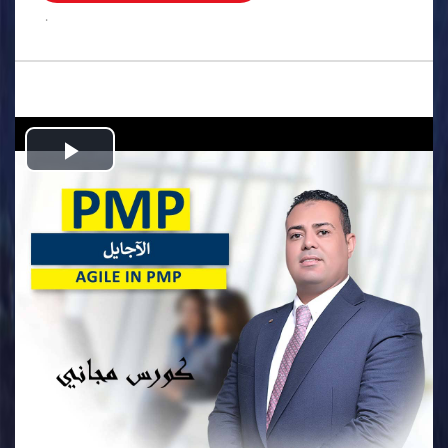
.
Play
Video