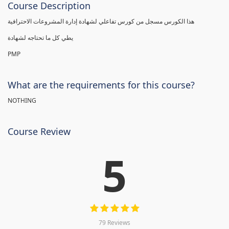
Course Description
هذا الكورس مسجل من كورس تفاعلي لشهادة إدارة المشروعات الاحترافية
يطي كل ما تحتاجه لشهادة
PMP
What are the requirements for this course?
NOTHING
Course Review
5
79 Reviews