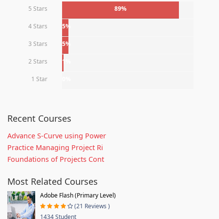
5 Stars
89%
4 Stars
5%
3 Stars
5%
2 Stars
1%
1 Star
0%
Recent Courses
Advance S-Curve using Power
Practice Managing Project Ri
Foundations of Projects Cont
Most Related Courses
Adobe Flash (Primary Level)
(21 Reviews )
1434 Student