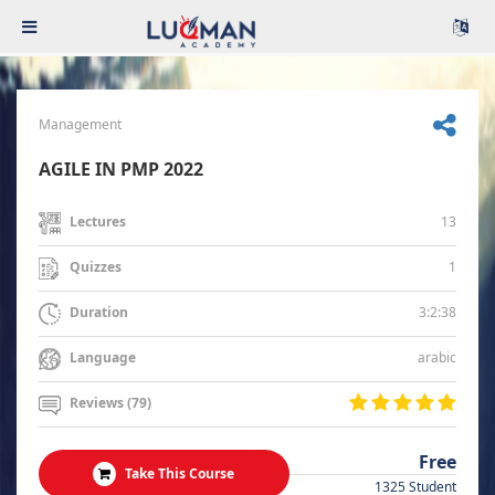
Management
AGILE IN PMP 2022
13
Lectures
1
Quizzes
3:2:38
Duration
arabic
Language
Reviews (79)
Free
Take This Course
1325 Student