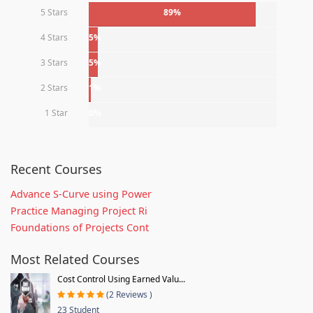
5 Stars
89%
4 Stars
5%
3 Stars
5%
2 Stars
1%
1 Star
0%
Recent Courses
Advance S-Curve using Power
Practice Managing Project Ri
Foundations of Projects Cont
Most Related Courses
Cost Control Using Earned Valu...
(2 Reviews )
23 Student