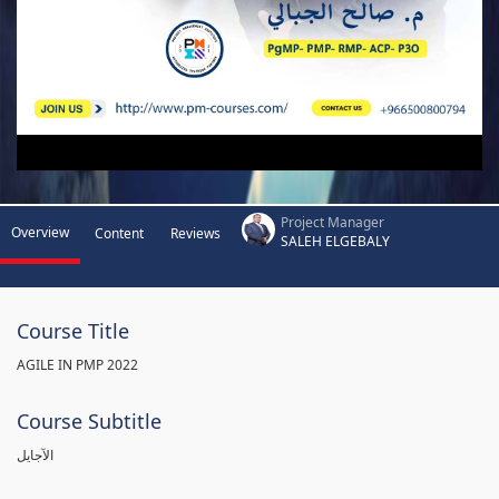
Project Manager
Overview
Content
Reviews
SALEH ELGEBALY
Course Title
AGILE IN PMP 2022
Course Subtitle
الآجايل