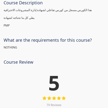
Course Description
هذا الكورس مسجل من كورس تفاعلي لشهادة إدارة المشروعات الاحترافية
يطي كل ما تحتاجه لشهادة
PMP
What are the requirements for this course?
NOTHING
Course Review
5
79 Reviews