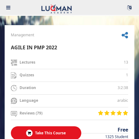
Management
AGILE IN PMP 2022
13
Lectures
1
Quizzes
3:2:38
Duration
arabic
Language
Reviews (79)
Free
Take This Course
1325 Student