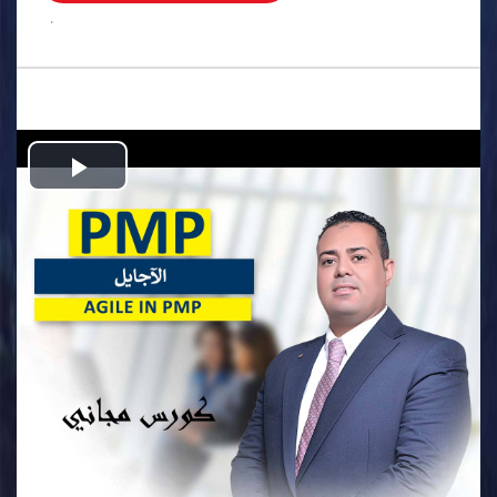
.
Play
Video