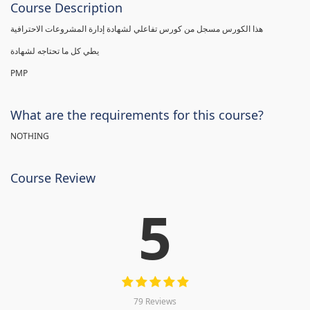
Course Description
هذا الكورس مسجل من كورس تفاعلي لشهادة إدارة المشروعات الاحترافية
يطي كل ما تحتاجه لشهادة
PMP
What are the requirements for this course?
NOTHING
Course Review
5
79 Reviews