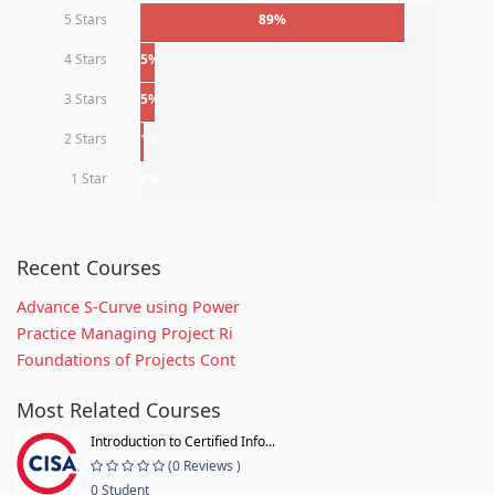
5 Stars
89%
4 Stars
5%
3 Stars
5%
2 Stars
1%
1 Star
0%
Recent Courses
Advance S-Curve using Power
Practice Managing Project Ri
Foundations of Projects Cont
Most Related Courses
Introduction to Certified Info...
(0 Reviews )
0 Student