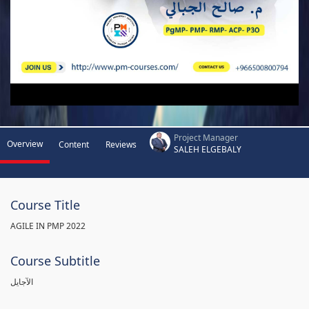
Project Manager
Overview
Content
Reviews
SALEH ELGEBALY
Course Title
AGILE IN PMP 2022
Course Subtitle
الآجايل