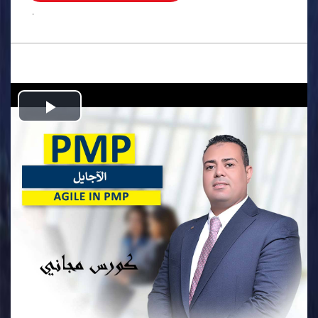
.
Play
Video