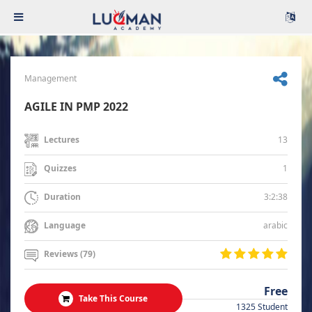
Management
AGILE IN PMP 2022
13
Lectures
1
Quizzes
3:2:38
Duration
arabic
Language
Reviews (79)
Free
Take This Course
1325 Student