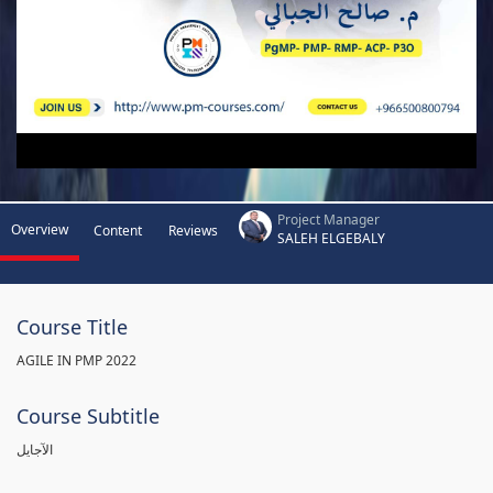
Project Manager
Overview
Content
Reviews
SALEH ELGEBALY
Course Title
AGILE IN PMP 2022
Course Subtitle
الآجايل