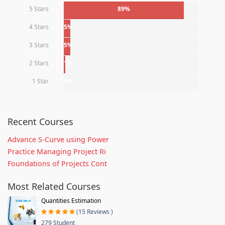
5 Stars
89%
4 Stars
5%
3 Stars
5%
2 Stars
1%
1 Star
0%
Recent Courses
Advance S-Curve using Power
Practice Managing Project Ri
Foundations of Projects Cont
Most Related Courses
Quantities Estimation
(15 Reviews )
279 Student