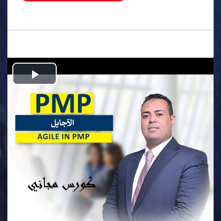
.
Play
Video