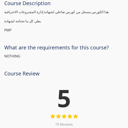
Course Description
هذا الكورس مسجل من كورس تفاعلي لشهادة إدارة المشروعات الاحترافية
يطي كل ما تحتاجه لشهادة
PMP
What are the requirements for this course?
NOTHING
Course Review
5
79 Reviews