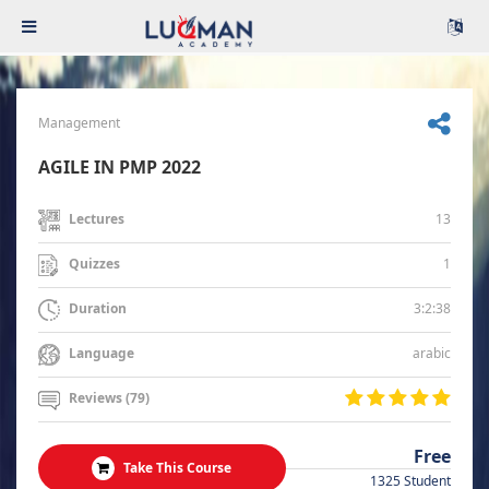
Management
AGILE IN PMP 2022
13
Lectures
1
Quizzes
3:2:38
Duration
arabic
Language
Reviews (79)
Free
Take This Course
1325 Student