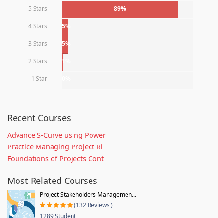
5 Stars
89%
4 Stars
5%
3 Stars
5%
2 Stars
1%
1 Star
0%
Recent Courses
Advance S-Curve using Power
Practice Managing Project Ri
Foundations of Projects Cont
Most Related Courses
Project Stakeholders Managemen...
(132 Reviews )
1289 Student