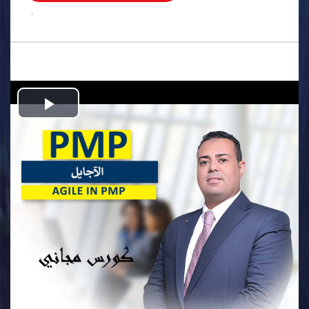
.
Play
Video