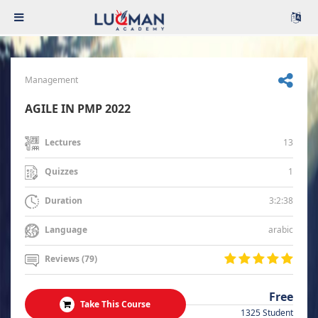
Management
AGILE IN PMP 2022
13
Lectures
1
Quizzes
3:2:38
Duration
arabic
Language
Reviews (79)
Free
Take This Course
1325 Student