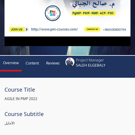
Project Manager
Overview
Content
Reviews
SALEH ELGEBALY
Course Title
AGILE IN PMP 2022
Course Subtitle
الآجايل