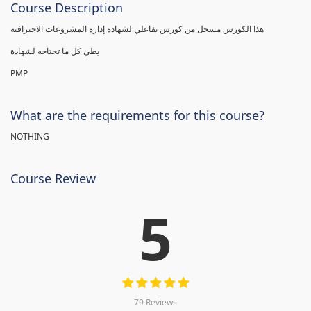
Course Description
هذا الكورس مسجل من كورس تفاعلي لشهادة إدارة المشروعات الاحترافية
يطي كل ما تحتاجه لشهادة
PMP
What are the requirements for this course?
NOTHING
Course Review
5
79 Reviews