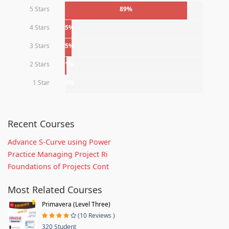
5 Stars
89%
4 Stars
5%
3 Stars
5%
2 Stars
1%
1 Star
0%
Recent Courses
Advance S-Curve using Power
Practice Managing Project Ri
Foundations of Projects Cont
Most Related Courses
Primavera (Level Three)
(10 Reviews )
320 Student