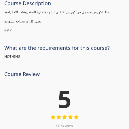
Course Description
هذا الكورس مسجل من كورس تفاعلي لشهادة إدارة المشروعات الاحترافية
يطي كل ما تحتاجه لشهادة
PMP
What are the requirements for this course?
NOTHING
Course Review
5
79 Reviews