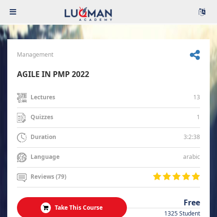
Management
AGILE IN PMP 2022
13
Lectures
1
Quizzes
3:2:38
Duration
arabic
Language
Reviews (79)
Free
Take This Course
1325 Student