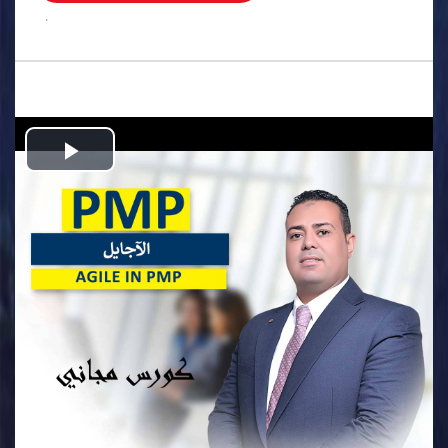
.
Play
Video