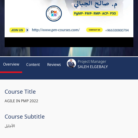
Project Manager
Overview
Content
Reviews
SALEH ELGEBALY
Course Title
AGILE IN PMP 2022
Course Subtitle
الآجايل