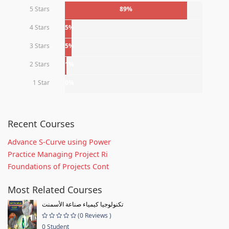
5 Stars
89%
4 Stars
5%
3 Stars
5%
2 Stars
1%
1 Star
0%
Recent Courses
Advance S-Curve using Power
Practice Managing Project Ri
Foundations of Projects Cont
Most Related Courses
تكنولوجيا كيمياء صناعة الأسمنت
(0 Reviews )
0 Student