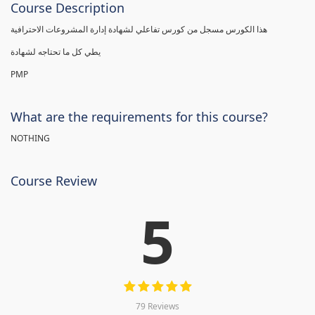
Course Description
هذا الكورس مسجل من كورس تفاعلي لشهادة إدارة المشروعات الاحترافية
يطي كل ما تحتاجه لشهادة
PMP
What are the requirements for this course?
NOTHING
Course Review
5
79 Reviews