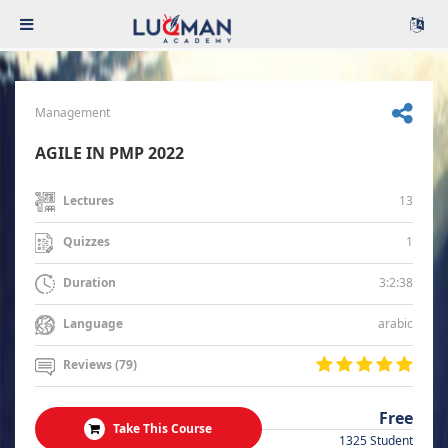
Management
AGILE IN PMP 2022
13
Lectures
1
Quizzes
3:2:38
Duration
arabic
Language
Reviews (79)
Free
Take This Course
1325 Student