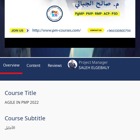
Project Manager
Overview
Content
Reviews
SALEH ELGEBALY
Course Title
AGILE IN PMP 2022
Course Subtitle
الآجايل