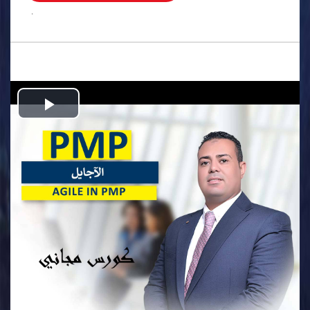
.
Play
Video