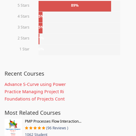
5 Stars
89%
4 Stars
5%
3 Stars
5%
2 Stars
1%
1 Star
0%
Recent Courses
Advance S-Curve using Power
Practice Managing Project Ri
Foundations of Projects Cont
Most Related Courses
PMP Processes Flow Interaction...
(96 Reviews )
1062 Student