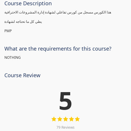
Course Description
هذا الكورس مسجل من كورس تفاعلي لشهادة إدارة المشروعات الاحترافية
يطي كل ما تحتاجه لشهادة
PMP
What are the requirements for this course?
NOTHING
Course Review
5
79 Reviews