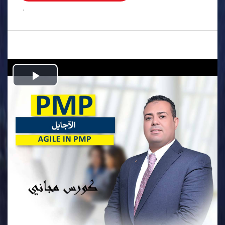
.
Play
Video