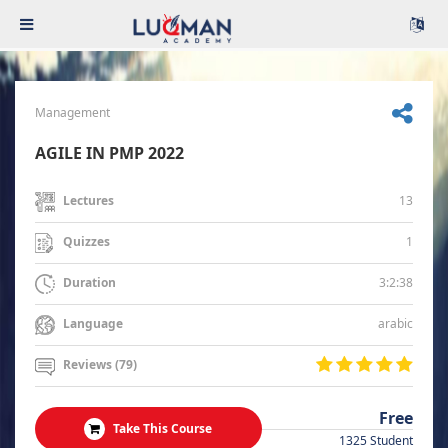
Management
AGILE IN PMP 2022
13
Lectures
1
Quizzes
3:2:38
Duration
arabic
Language
Reviews (79)
Free
Take This Course
1325 Student