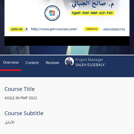
Project Manager
Overview
Content
Reviews
SALEH ELGEBALY
Course Title
AGILE IN PMP 2022
Course Subtitle
الآجايل