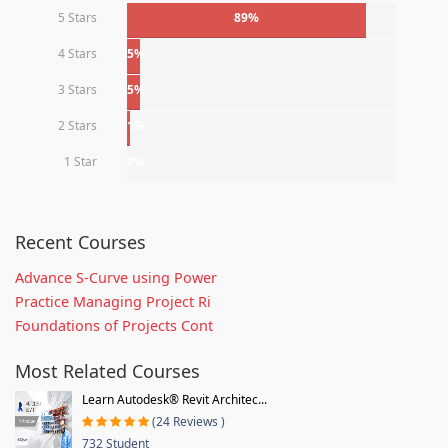
5 Stars
89%
4 Stars
5%
3 Stars
5%
2 Stars
1%
1 Star
0%
Recent Courses
Advance S-Curve using Power
Practice Managing Project Ri
Foundations of Projects Cont
Most Related Courses
Learn Autodesk® Revit Architec...
(24 Reviews )
732 Student