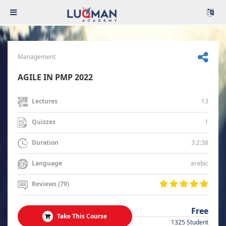
Management
AGILE IN PMP 2022
13
Lectures
1
Quizzes
3:2:38
Duration
arabic
Language
Reviews (79)
Free
Take This Course
1325 Student