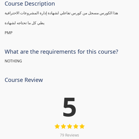
Course Description
هذا الكورس مسجل من كورس تفاعلي لشهادة إدارة المشروعات الاحترافية
يطي كل ما تحتاجه لشهادة
PMP
What are the requirements for this course?
NOTHING
Course Review
5
79 Reviews