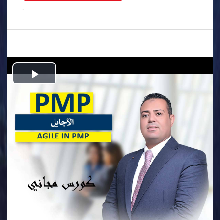
.
Play
Video