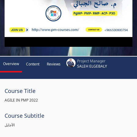
Project Manager
Overview
Content
Reviews
SALEH ELGEBALY
Course Title
AGILE IN PMP 2022
Course Subtitle
الآجايل