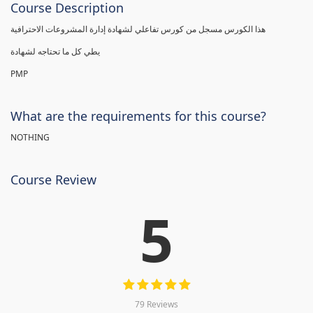
Course Description
هذا الكورس مسجل من كورس تفاعلي لشهادة إدارة المشروعات الاحترافية
يطي كل ما تحتاجه لشهادة
PMP
What are the requirements for this course?
NOTHING
Course Review
5
79 Reviews