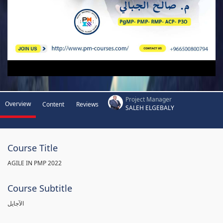
Project Manager
Overview
Content
Reviews
SALEH ELGEBALY
Course Title
AGILE IN PMP 2022
Course Subtitle
الآجايل