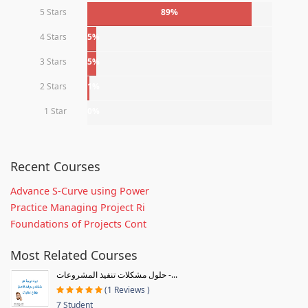
5 Stars
89%
4 Stars
5%
3 Stars
5%
2 Stars
1%
1 Star
0%
Recent Courses
Advance S-Curve using Power
Practice Managing Project Ri
Foundations of Projects Cont
Most Related Courses
حلول مشكلات تنفيذ المشروعات -...
(1 Reviews )
7 Student