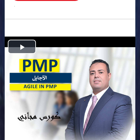
.
Play
Video