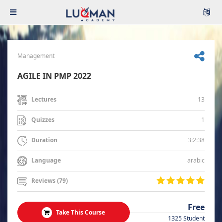
Management
AGILE IN PMP 2022
13
Lectures
1
Quizzes
3:2:38
Duration
arabic
Language
Reviews (79)
Free
Take This Course
1325 Student