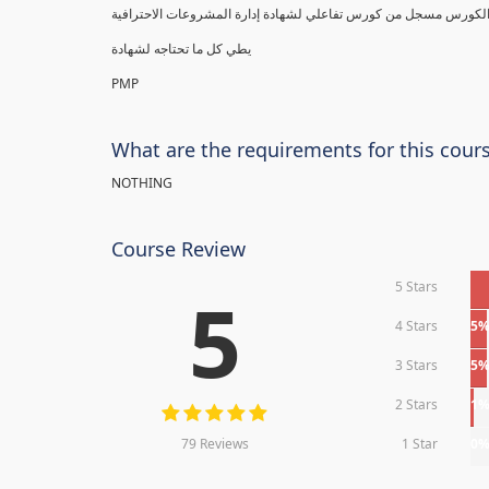
يطي كل ما تحتاجه لشهادة
PMP
What are the requirements for this cour
NOTHING
Course Review
5 Stars
5
4 Stars
5
3 Stars
5
2 Stars
1
79 Reviews
1 Star
0