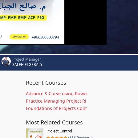
Project Manager
SALEH ELGEBALY
Recent Courses
Advance S-Curve using Power
Practice Managing Project Ri
Foundations of Projects Cont
Most Related Courses
Project Control
(116 Reviews )