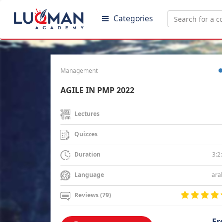
Categories
Management
AGILE IN PMP 2022
Lectures
Quizzes
3:2
Duration
ara
Language
Reviews (79)
Fr