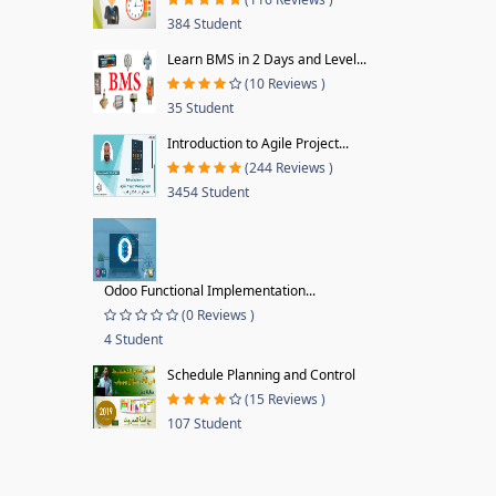
384 Student
Learn BMS in 2 Days and Level...
(10 Reviews )
35 Student
Introduction to Agile Project...
(244 Reviews )
3454 Student
Odoo Functional Implementation...
(0 Reviews )
4 Student
Schedule Planning and Control
(15 Reviews )
107 Student