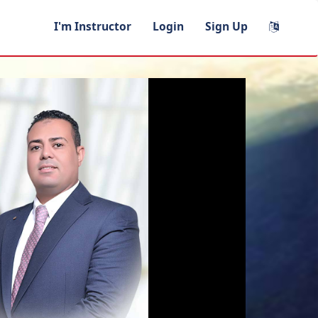
I'm Instructor
Login
Sign Up