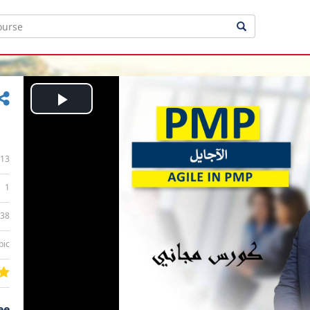
Play
Video
13
1
:38
bic
ee