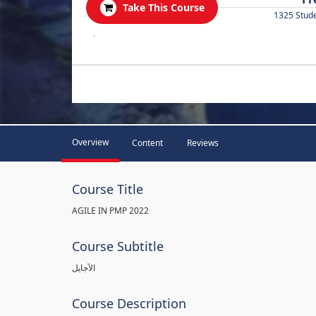
Take This Course
1325 Stud
.
Overview
Content
Reviews
Course Title
AGILE IN PMP 2022
Course Subtitle
الآجايل
Course Description