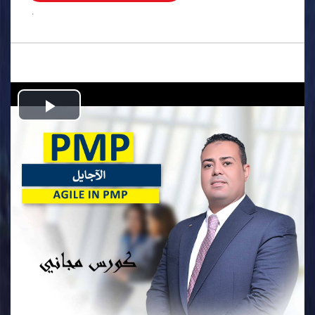
.
Play
Video