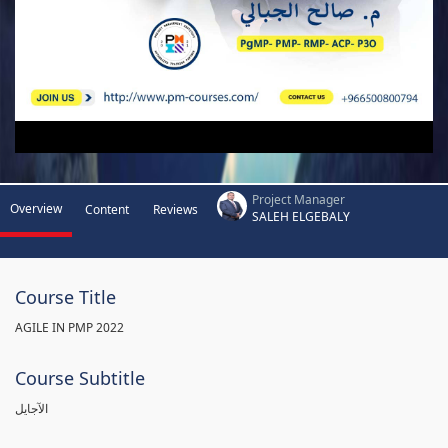
Project Manager
Overview
Content
Reviews
SALEH ELGEBALY
Course Title
AGILE IN PMP 2022
Course Subtitle
الآجايل