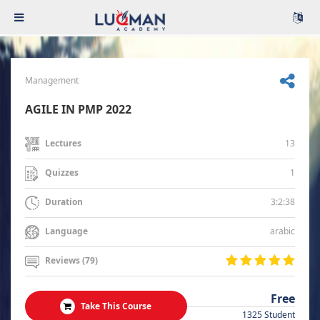
Management
AGILE IN PMP 2022
13
Lectures
1
Quizzes
3:2:38
Duration
arabic
Language
Reviews (79)
Free
Take This Course
1325 Student