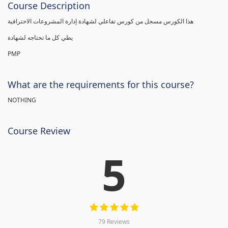
Course Description
هذا الكورس مسجل من كورس تفاعلي لشهادة إدارة المشروعات الاحترافية
يطي كل ما تحتاجه لشهادة
PMP
What are the requirements for this course?
NOTHING
Course Review
5
79 Reviews