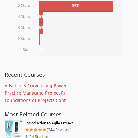
5 Stars
89%
4 Stars
5%
3 Stars
5%
2 Stars
1%
1 Star
0%
Recent Courses
Advance S-Curve using Power
Practice Managing Project Ri
Foundations of Projects Cont
Most Related Courses
Introduction to Agile Project...
(244 Reviews )
3454 Student