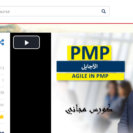
Play
Video
13
1
:38
bic
ee