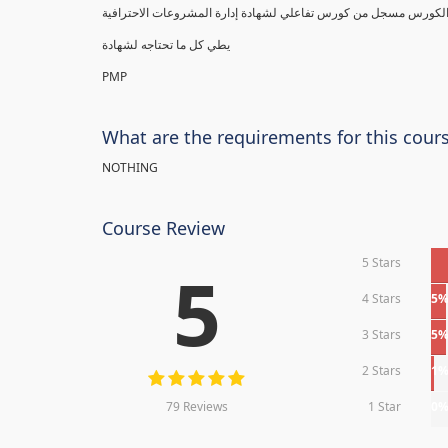
يطي كل ما تحتاجه لشهادة
PMP
What are the requirements for this cour
NOTHING
Course Review
5 Stars
5
4 Stars
5
3 Stars
5
2 Stars
1
79 Reviews
1 Star
0