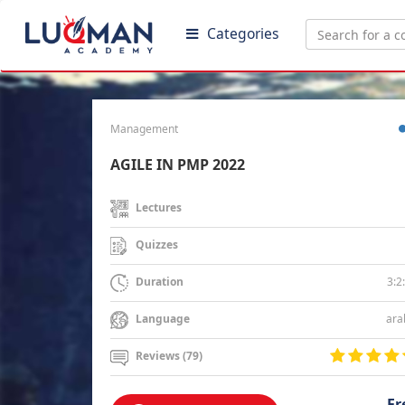
Categories
Management
AGILE IN PMP 2022
Lectures
Quizzes
3:2
Duration
ara
Language
Reviews (79)
Fr