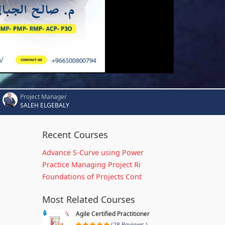
Project Manager
SALEH ELGEBALY
Recent Courses
Advance S-Curve using Power
Practice Managing Project Ri
Foundations of Projects Cont
Most Related Courses
Agile Certified Practitioner
(28 Reviews )