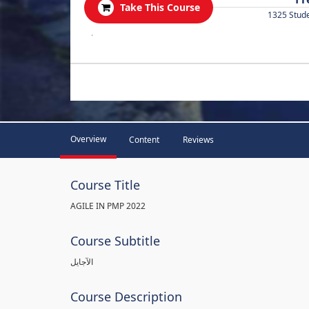
Take This Course
1325 Stud
.
Overview
Content
Reviews
Course Title
AGILE IN PMP 2022
Course Subtitle
الآجايل
Course Description