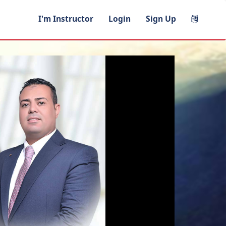
I'm Instructor
Login
Sign Up