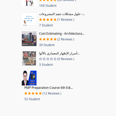
169 Student
حلول مشكلات تنفيذ المشروعات -...
(1 Reviews )
7 Student
Cost Estimating - Architectura...
(2 Reviews )
39 Student
أسرار الإظهار المعماري بالألوا...
(0 Reviews )
3 Student
PMP Preparation Course 6th Edi...
(12 Reviews )
52 Student