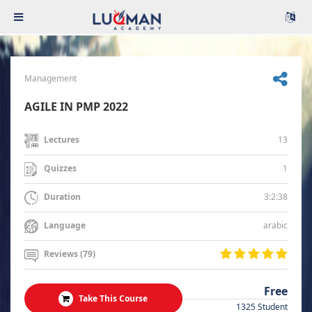
Management
AGILE IN PMP 2022
13
Lectures
1
Quizzes
3:2:38
Duration
arabic
Language
Reviews (79)
Free
Take This Course
1325 Student