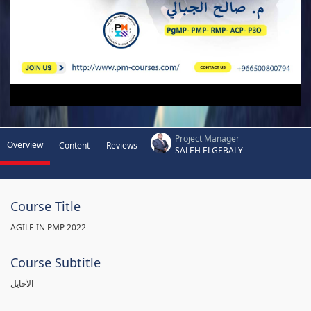
Project Manager
Overview
Content
Reviews
SALEH ELGEBALY
Course Title
AGILE IN PMP 2022
Course Subtitle
الآجايل