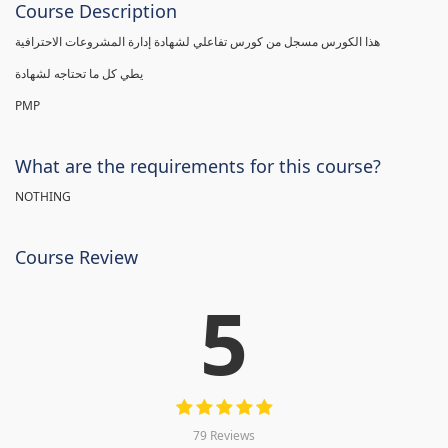
Course Description
هذا الكورس مسجل من كورس تفاعلي لشهادة إدارة المشروعات الاحترافية
يطي كل ما تحتاجه لشهادة
PMP
What are the requirements for this course?
NOTHING
Course Review
5
79 Reviews