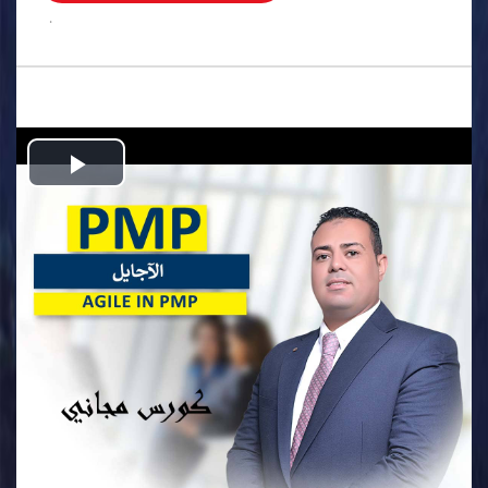
.
Play
Video