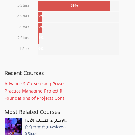
5 Stars
89%
4 Stars
5%
3 Stars
5%
2 Stars
1%
1 Star
0%
Recent Courses
Advance S-Curve using Power
Practice Managing Project Ri
Foundations of Projects Cont
Most Related Courses
الإختبارات الكيميائية للأدلة ا...
(0 Reviews )
0 Student