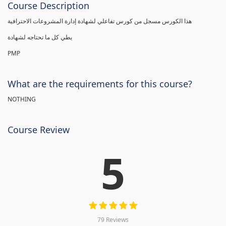
Course Description
هذا الكورس مسجل من كورس تفاعلي لشهادة إدارة المشروعات الاحترافية
يطي كل ما تحتاجه لشهادة
PMP
What are the requirements for this course?
NOTHING
Course Review
5
79 Reviews