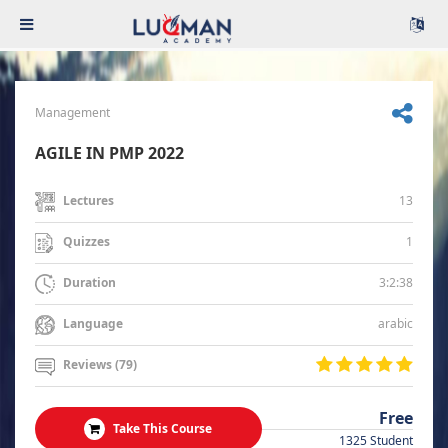
Management
AGILE IN PMP 2022
13
Lectures
1
Quizzes
3:2:38
Duration
arabic
Language
Reviews (79)
Free
Take This Course
1325 Student