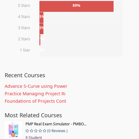
5 Stars
89%
4 Stars
5%
3 Stars
5%
2 Stars
1%
1 Star
0%
Recent Courses
Advance S-Curve using Power
Practice Managing Project Ri
Foundations of Projects Cont
Most Related Courses
PMP Real Exam Simulator - PMBO...
(0 Reviews )
9 Student