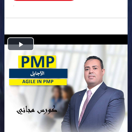
.
Play
Video