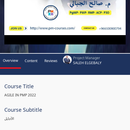
Project Manager
Overview
Content
Reviews
SALEH ELGEBALY
Course Title
AGILE IN PMP 2022
Course Subtitle
الآجايل