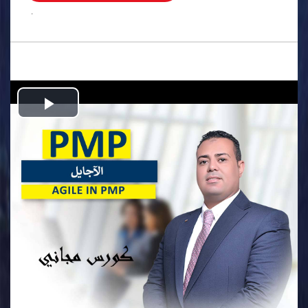
.
Play
Video