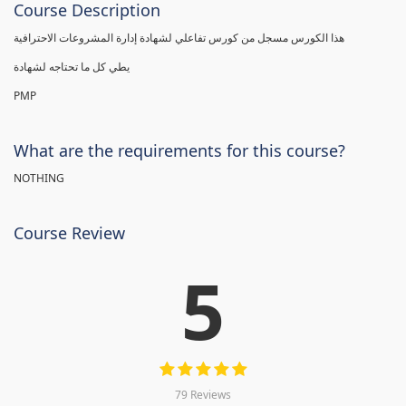
Course Description
هذا الكورس مسجل من كورس تفاعلي لشهادة إدارة المشروعات الاحترافية
يطي كل ما تحتاجه لشهادة
PMP
What are the requirements for this course?
NOTHING
Course Review
5
79 Reviews