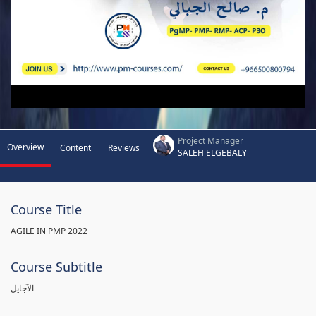
Project Manager
Overview
Content
Reviews
SALEH ELGEBALY
Course Title
AGILE IN PMP 2022
Course Subtitle
الآجايل