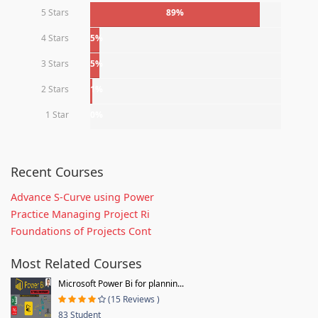
5 Stars
89%
4 Stars
5%
3 Stars
5%
2 Stars
1%
1 Star
0%
Recent Courses
Advance S-Curve using Power
Practice Managing Project Ri
Foundations of Projects Cont
Most Related Courses
Microsoft Power Bi for plannin...
(15 Reviews )
83 Student