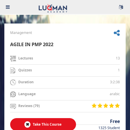
Management
AGILE IN PMP 2022
13
Lectures
1
Quizzes
3:2:38
Duration
arabic
Language
Reviews (79)
Free
Take This Course
1325 Student