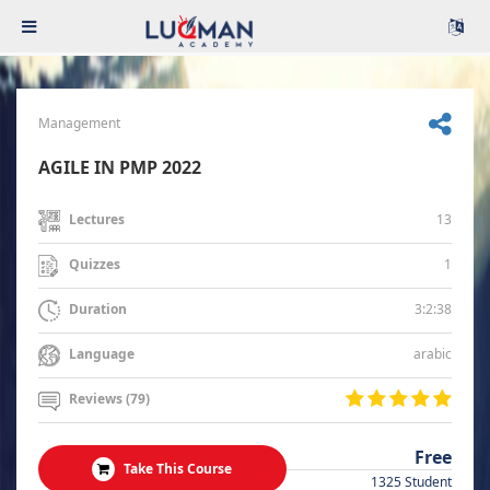
Management
AGILE IN PMP 2022
13
Lectures
1
Quizzes
3:2:38
Duration
arabic
Language
Reviews (79)
Free
Take This Course
1325 Student