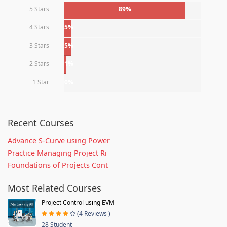
5 Stars
89%
4 Stars
5%
3 Stars
5%
2 Stars
1%
1 Star
0%
Recent Courses
Advance S-Curve using Power
Practice Managing Project Ri
Foundations of Projects Cont
Most Related Courses
Project Control using EVM
(4 Reviews )
28 Student