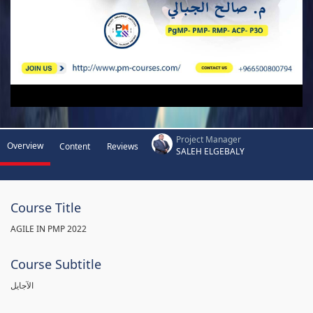
Project Manager
Overview
Content
Reviews
SALEH ELGEBALY
Course Title
AGILE IN PMP 2022
Course Subtitle
الآجايل