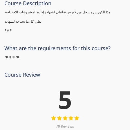
Course Description
هذا الكورس مسجل من كورس تفاعلي لشهادة إدارة المشروعات الاحترافية
يطي كل ما تحتاجه لشهادة
PMP
What are the requirements for this course?
NOTHING
Course Review
5
79 Reviews