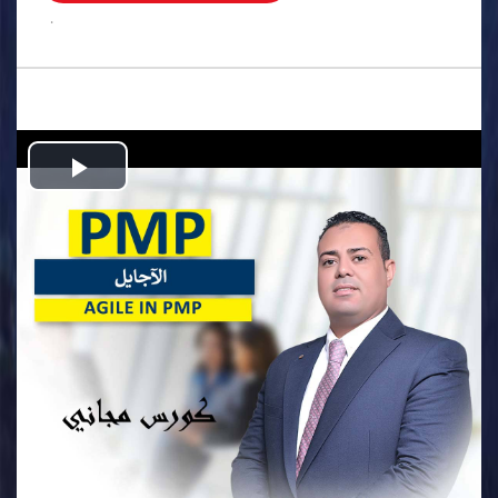
.
Play
Video