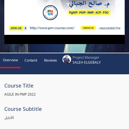
Project Manager
Overview
Content
Reviews
SALEH ELGEBALY
Course Title
AGILE IN PMP 2022
Course Subtitle
الآجايل