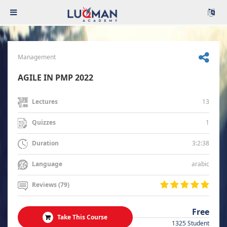
Management
AGILE IN PMP 2022
13
Lectures
1
Quizzes
3:2:38
Duration
arabic
Language
Reviews (79)
Free
Take This Course
1325 Student