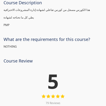
Course Description
هذا الكورس مسجل من كورس تفاعلي لشهادة إدارة المشروعات الاحترافية
يطي كل ما تحتاجه لشهادة
PMP
What are the requirements for this course?
NOTHING
Course Review
5
79 Reviews