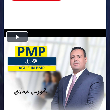
.
Play
Video