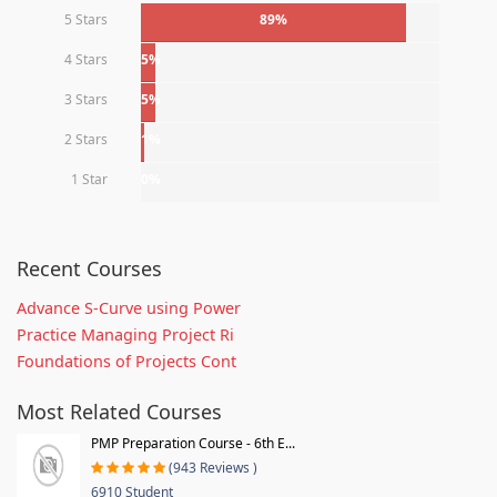
5 Stars
89%
4 Stars
5%
3 Stars
5%
2 Stars
1%
1 Star
0%
Recent Courses
Advance S-Curve using Power
Practice Managing Project Ri
Foundations of Projects Cont
Most Related Courses
PMP Preparation Course - 6th E...
(943 Reviews )
6910 Student