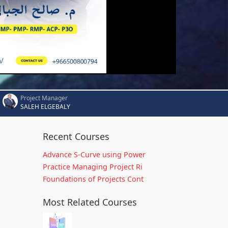
Project Manager
SALEH ELGEBALY
Recent Courses
Advance S-Curve using Power
Practice Managing Project Ri
Foundations of Projects Cont
Most Related Courses