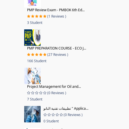
PMP Review Exam - PMBOK 6th Ed...
(1 Reviews )
3 Student
PMP PREPARATION COURSE - ECO J...
(27 Reviews )
166 Student
Project Management for Oil and...
(0 Reviews )
7 Student
تطبيقات تقنية النانو " Applica...
(0 Reviews )
0 Student