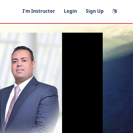
I'm Instructor
Login
Sign Up