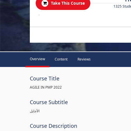
Take This Course
1325 Stud
.
Overview
Content
Reviews
Course Title
AGILE IN PMP 2022
Course Subtitle
الآجايل
Course Description