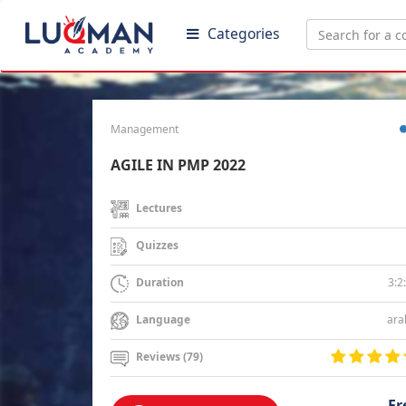
Categories
Management
AGILE IN PMP 2022
Lectures
Quizzes
3:2
Duration
ara
Language
Reviews (79)
Fr