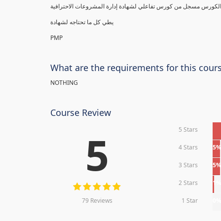
يطي كل ما تحتاجه لشهادة
PMP
What are the requirements for this cour
NOTHING
Course Review
5 Stars
5
4 Stars
5
3 Stars
5
2 Stars
1
79 Reviews
1 Star
0