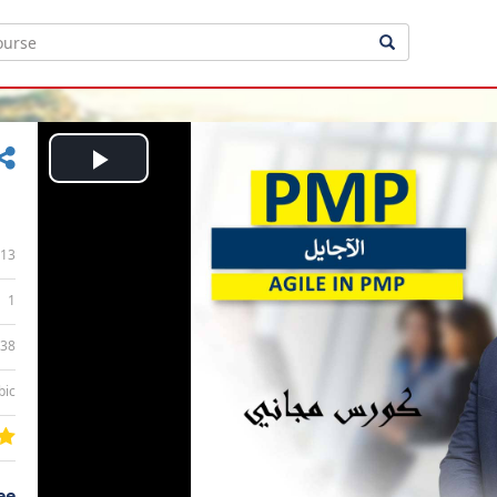
Play
Video
13
1
:38
bic
ee