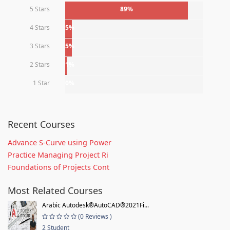
5 Stars
89%
4 Stars
5%
3 Stars
5%
2 Stars
1%
1 Star
0%
Recent Courses
Advance S-Curve using Power
Practice Managing Project Ri
Foundations of Projects Cont
Most Related Courses
Arabic Autodesk®AutoCAD®2021Fi...
(0 Reviews )
2 Student