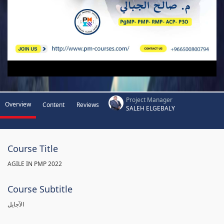
Project Manager
Overview
Content
Reviews
SALEH ELGEBALY
Course Title
AGILE IN PMP 2022
Course Subtitle
الآجايل