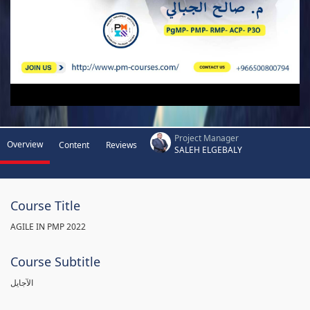
Project Manager
Overview
Content
Reviews
SALEH ELGEBALY
Course Title
AGILE IN PMP 2022
Course Subtitle
الآجايل