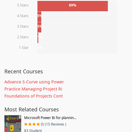
5 Stars
89%
4 Stars
5%
3 Stars
5%
2 Stars
1%
1 Star
0%
Recent Courses
Advance S-Curve using Power
Practice Managing Project Ri
Foundations of Projects Cont
Most Related Courses
Microsoft Power Bi for plannin...
(15 Reviews )
83 Student