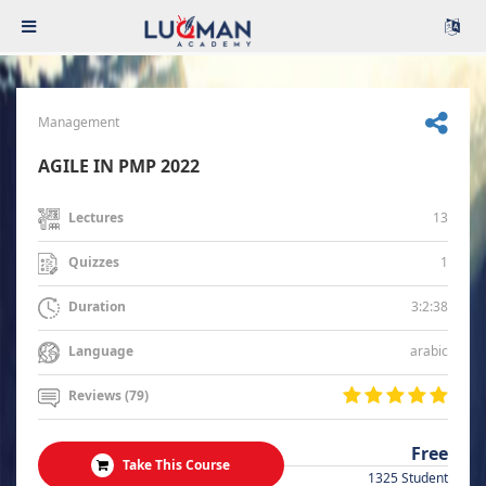
Management
AGILE IN PMP 2022
13
Lectures
1
Quizzes
3:2:38
Duration
arabic
Language
Reviews (79)
Free
Take This Course
1325 Student