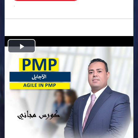
.
Play
Video