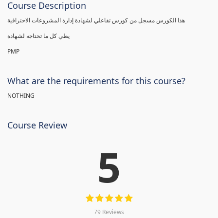
Course Description
هذا الكورس مسجل من كورس تفاعلي لشهادة إدارة المشروعات الاحترافية
يطي كل ما تحتاجه لشهادة
PMP
What are the requirements for this course?
NOTHING
Course Review
5
79 Reviews