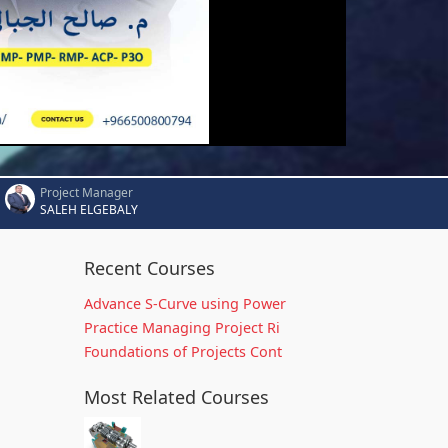
Project Manager
SALEH ELGEBALY
Recent Courses
Advance S-Curve using Power
Practice Managing Project Ri
Foundations of Projects Cont
Most Related Courses