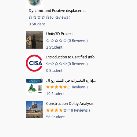
Dynamic and Positive displacem...
(0 Reviews )
0 Student
Unity3D Project
(0 Reviews )
2 Student
Introduction to Certified Info...
(0 Reviews )
0 Student
إدارة التغييرات في المشاريع ال...
(1 Reviews )
19 Student
Construction Delay Analysis
(18 Reviews )
56 Student