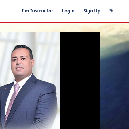
I'm Instructor
Login
Sign Up