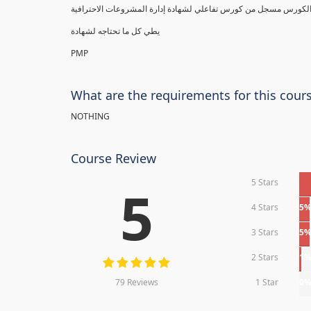
يطي كل ما تحتاجه لشهادة
PMP
What are the requirements for this cour
NOTHING
Course Review
5 Stars
5
4 Stars
5
3 Stars
5
2 Stars
1
79 Reviews
1 Star
0