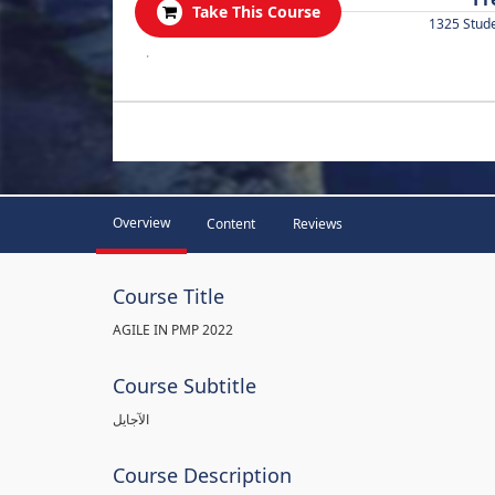
Take This Course
1325 Stud
.
Overview
Content
Reviews
Course Title
AGILE IN PMP 2022
Course Subtitle
الآجايل
Course Description