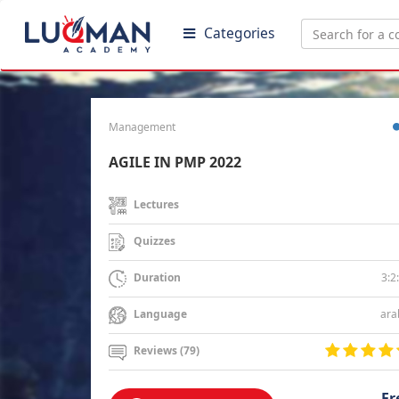
Categories
Management
AGILE IN PMP 2022
Lectures
Quizzes
3:2
Duration
ara
Language
Reviews (79)
Fr