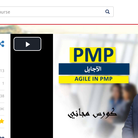
Play
Video
13
1
:38
bic
ee