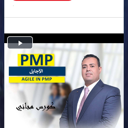
.
Play
Video