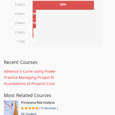
5 Stars
89%
4 Stars
5%
3 Stars
5%
2 Stars
1%
1 Star
0%
Recent Courses
Advance S-Curve using Power
Practice Managing Project Ri
Foundations of Projects Cont
Most Related Courses
Primavera Risk Analysis
(19 Reviews )
96 Student