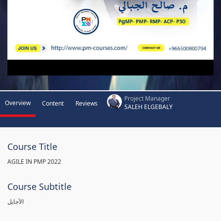
Project Manager
Overview
Content
Reviews
SALEH ELGEBALY
Course Title
AGILE IN PMP 2022
Course Subtitle
الآجايل