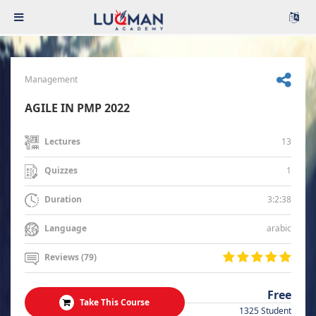
Management
AGILE IN PMP 2022
13
Lectures
1
Quizzes
3:2:38
Duration
arabic
Language
Reviews (79)
Free
Take This Course
1325 Student