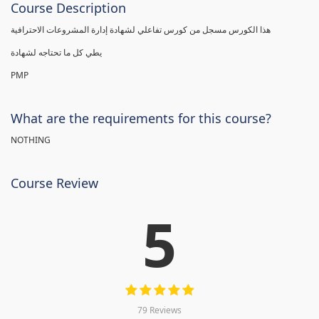
Course Description
هذا الكورس مسجل من كورس تفاعلي لشهادة إدارة المشروعات الاحترافية
يطي كل ما تحتاجه لشهادة
PMP
What are the requirements for this course?
NOTHING
Course Review
5
79 Reviews