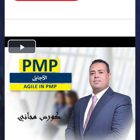
.
Play
Video