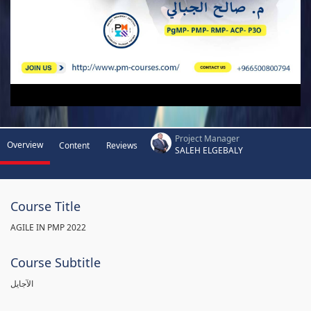
Project Manager
Overview
Content
Reviews
SALEH ELGEBALY
Course Title
AGILE IN PMP 2022
Course Subtitle
الآجايل