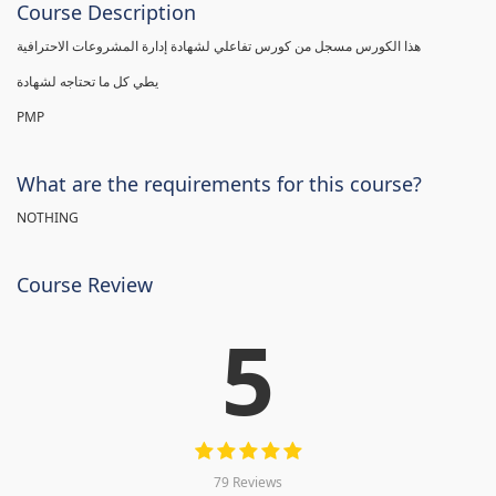
Course Description
هذا الكورس مسجل من كورس تفاعلي لشهادة إدارة المشروعات الاحترافية
يطي كل ما تحتاجه لشهادة
PMP
What are the requirements for this course?
NOTHING
Course Review
5
79 Reviews