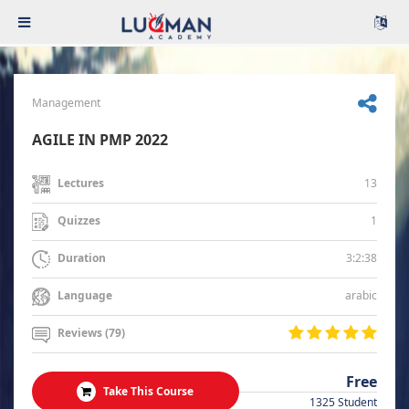
Management
AGILE IN PMP 2022
13
Lectures
1
Quizzes
3:2:38
Duration
arabic
Language
Reviews (79)
Free
Take This Course
1325 Student