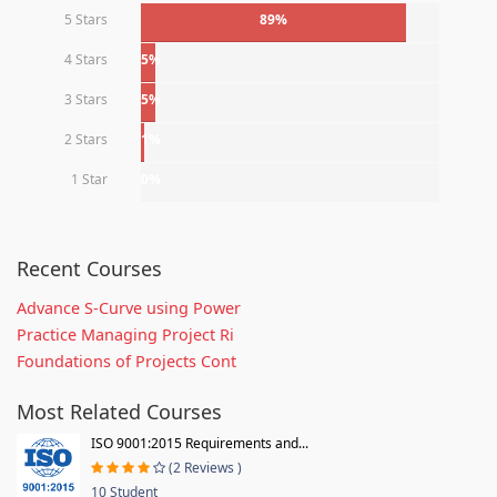
5 Stars
89%
4 Stars
5%
3 Stars
5%
2 Stars
1%
1 Star
0%
Recent Courses
Advance S-Curve using Power
Practice Managing Project Ri
Foundations of Projects Cont
Most Related Courses
ISO 9001:2015 Requirements and...
(2 Reviews )
10 Student