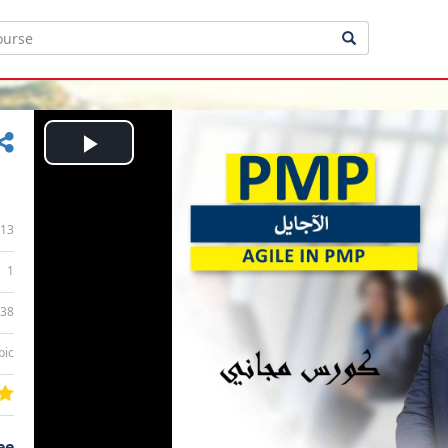
Play
Video
13
1
:38
bic
ee