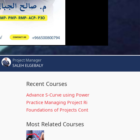
Project Manager
SALEH ELGEBALY
Recent Courses
Advance S-Curve using Power
Practice Managing Project Ri
Foundations of Projects Cont
Most Related Courses