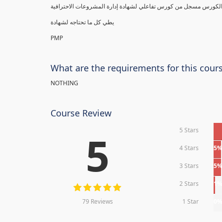
يطي كل ما تحتاجه لشهادة
PMP
What are the requirements for this cour
NOTHING
Course Review
5 Stars
5
4 Stars
5
3 Stars
5
2 Stars
1
79 Reviews
1 Star
0