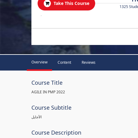
Take This Course
1325 Stud
.
Overview
Content
Reviews
Course Title
AGILE IN PMP 2022
Course Subtitle
الآجايل
Course Description