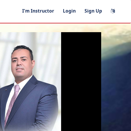
I'm Instructor
Login
Sign Up