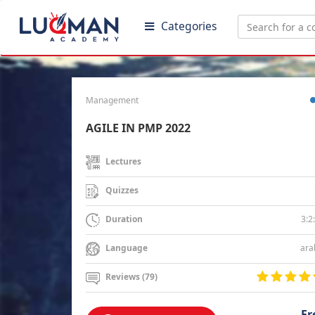
Categories
Management
AGILE IN PMP 2022
Lectures
Quizzes
3:2
Duration
ara
Language
Reviews (79)
Fr