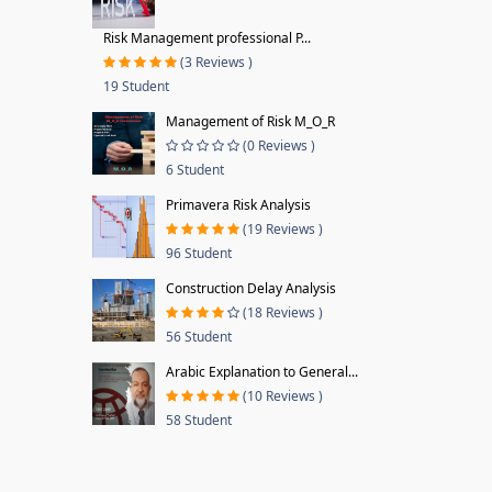
Risk Management professional P...
(3 Reviews )
19 Student
Management of Risk M_O_R
(0 Reviews )
6 Student
Primavera Risk Analysis
(19 Reviews )
96 Student
Construction Delay Analysis
(18 Reviews )
56 Student
Arabic Explanation to General...
(10 Reviews )
58 Student