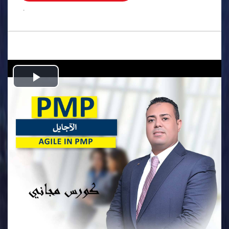
.
Play
Video