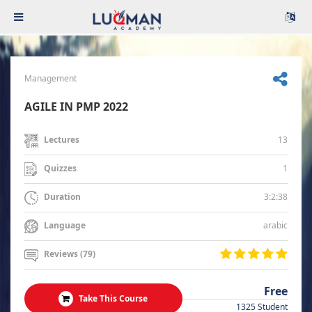
Management
AGILE IN PMP 2022
13
Lectures
1
Quizzes
3:2:38
Duration
arabic
Language
Reviews (79)
Free
Take This Course
1325 Student