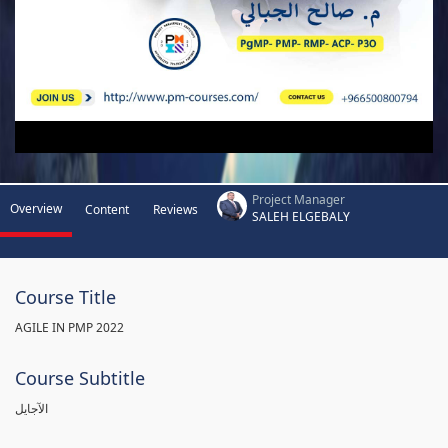
Project Manager
Overview
Content
Reviews
SALEH ELGEBALY
Course Title
AGILE IN PMP 2022
Course Subtitle
الآجايل