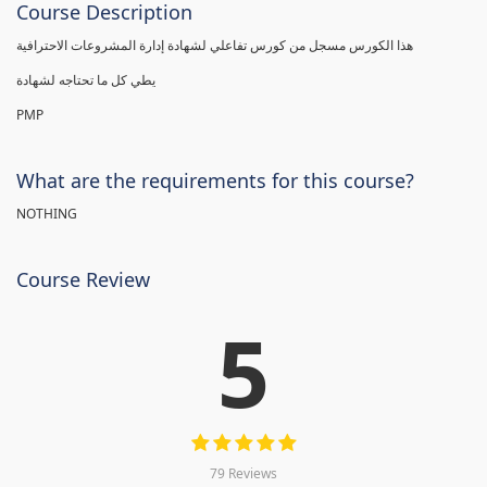
Course Description
هذا الكورس مسجل من كورس تفاعلي لشهادة إدارة المشروعات الاحترافية
يطي كل ما تحتاجه لشهادة
PMP
What are the requirements for this course?
NOTHING
Course Review
5
79 Reviews