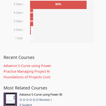
5 Stars
89%
4 Stars
5%
3 Stars
5%
2 Stars
1%
1 Star
0%
Recent Courses
Advance S-Curve using Power
Practice Managing Project Ri
Foundations of Projects Cont
Most Related Courses
Advance S-Curve using Power BI
(0 Reviews )
0 Student