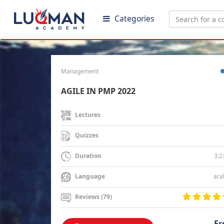
Categories
Management
AGILE IN PMP 2022
Lectures
Quizzes
3:2
Duration
ara
Language
Reviews (79)
Fr