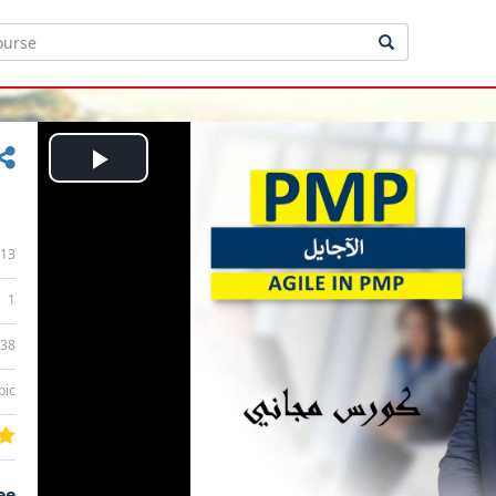
Play
Video
13
1
:38
bic
ee