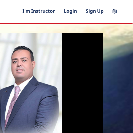
I'm Instructor
Login
Sign Up