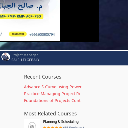
Project Manager
SALEH ELGEBALY
Recent Courses
Advance S-Curve using Power
Practice Managing Project Ri
Foundations of Projects Cont
Most Related Courses
Planning & Scheduling
(55 Reviews )