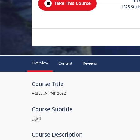
Take This Course
1325 Stud
.
Overview
Content
Reviews
Course Title
AGILE IN PMP 2022
Course Subtitle
الآجايل
Course Description