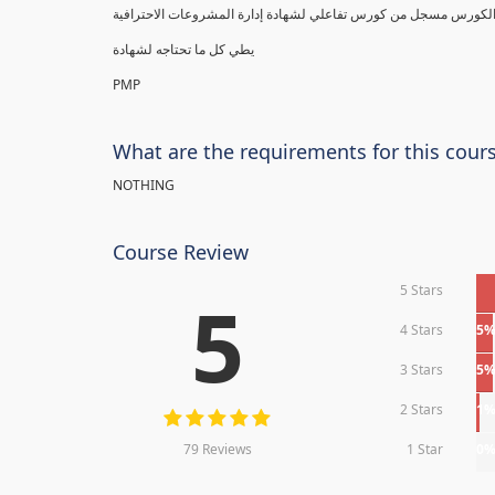
يطي كل ما تحتاجه لشهادة
PMP
What are the requirements for this cour
NOTHING
Course Review
5 Stars
5
4 Stars
5
3 Stars
5
2 Stars
1
79 Reviews
1 Star
0