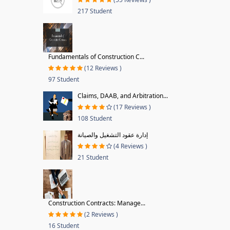
217 Student
Fundamentals of Construction C...
(12 Reviews )
97 Student
Claims, DAAB, and Arbitration...
(17 Reviews )
108 Student
إدارة عقود التشغيل والصيانة
(4 Reviews )
21 Student
Construction Contracts: Manage...
(2 Reviews )
16 Student