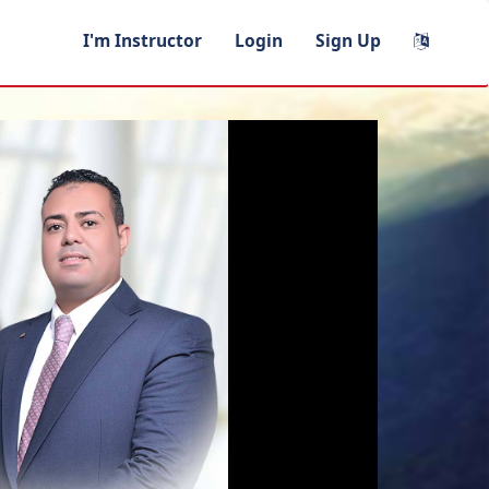
I'm Instructor
Login
Sign Up