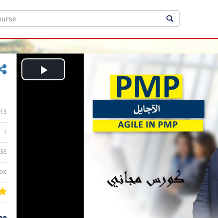
Play
Video
13
1
:38
bic
ee