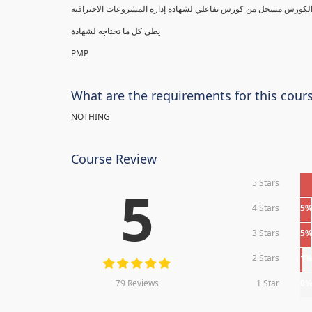
يطي كل ما تحتاجه لشهادة
PMP
What are the requirements for this cour
NOTHING
Course Review
5 Stars
5
4 Stars
5
3 Stars
5
2 Stars
1
79 Reviews
1 Star
0