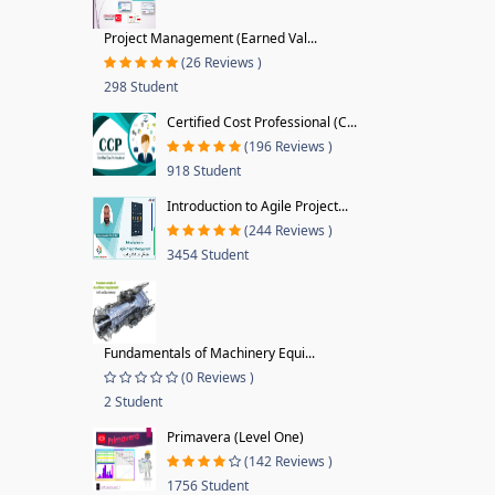
Project Management (Earned Val...
(26 Reviews )
298 Student
Certified Cost Professional (C...
(196 Reviews )
918 Student
Introduction to Agile Project...
(244 Reviews )
3454 Student
Fundamentals of Machinery Equi...
(0 Reviews )
2 Student
Primavera (Level One)
(142 Reviews )
1756 Student