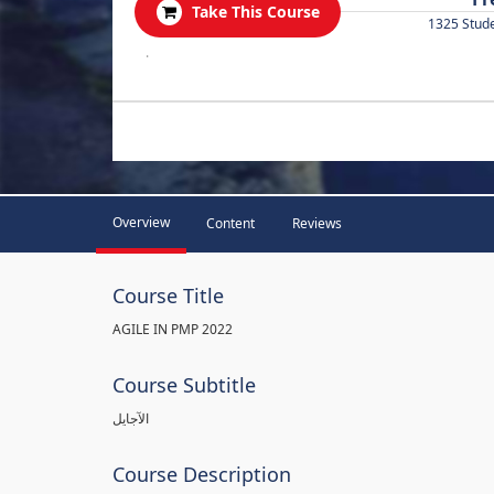
Take This Course
1325 Stud
.
Overview
Content
Reviews
Course Title
AGILE IN PMP 2022
Course Subtitle
الآجايل
Course Description