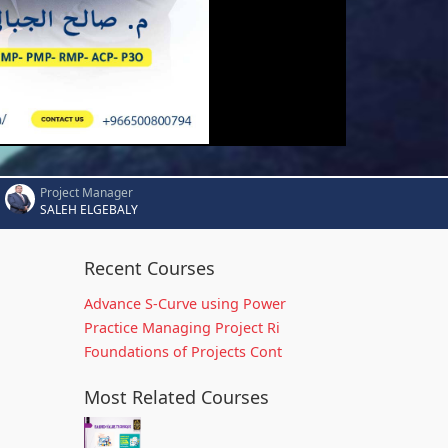
Project Manager
SALEH ELGEBALY
Recent Courses
Advance S-Curve using Power
Practice Managing Project Ri
Foundations of Projects Cont
Most Related Courses