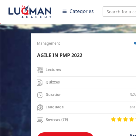
Categories
Management
AGILE IN PMP 2022
Lectures
Quizzes
3:2
Duration
ara
Language
Reviews (79)
Fr