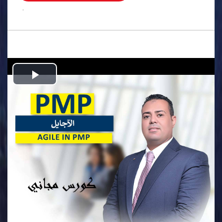
.
Play
Video