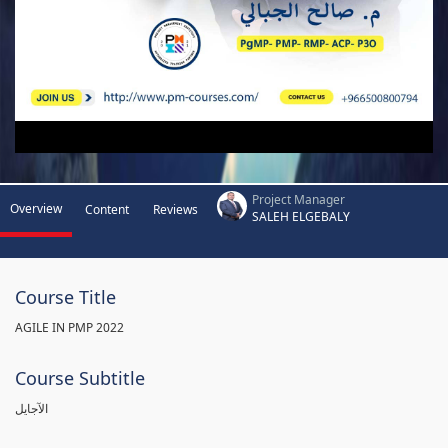
Project Manager
Overview
Content
Reviews
SALEH ELGEBALY
Course Title
AGILE IN PMP 2022
Course Subtitle
الآجايل