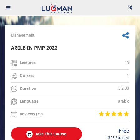
Management
AGILE IN PMP 2022
13
Lectures
1
Quizzes
3:2:38
Duration
arabic
Language
Reviews (79)
Free
Take This Course
1325 Student