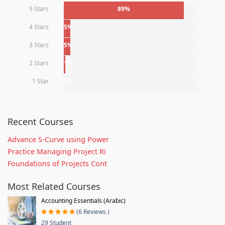
5 Stars
89%
4 Stars
5%
3 Stars
5%
2 Stars
1%
1 Star
0%
Recent Courses
Advance S-Curve using Power
Practice Managing Project Ri
Foundations of Projects Cont
Most Related Courses
Accounting Essentials (Arabic)
(6 Reviews )
29 Student