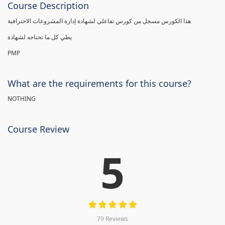
Course Description
هذا الكورس مسجل من كورس تفاعلي لشهادة إدارة المشروعات الاحترافية
يطي كل ما تحتاجه لشهادة
PMP
What are the requirements for this course?
NOTHING
Course Review
5
79 Reviews